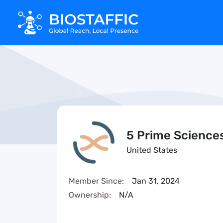
5 Prime Science
United States
Member Since:
Jan 31, 2024
Ownership:
N/A