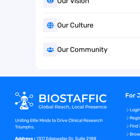
Our Vision
Our Culture
Our Community
For 
Logi
Regi
Uniting Elite Minds to Drive Clinical Research
Find
Triumphs.
Brow
Address :
1317 Edgewater Dr. Suite 2188