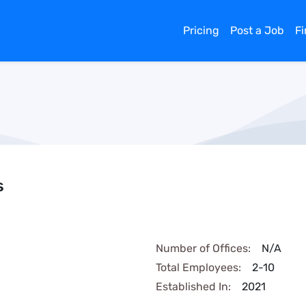
Pricing
Post a Job
F
s
Number of Offices:
N/A
Total Employees:
2-10
Established In:
2021