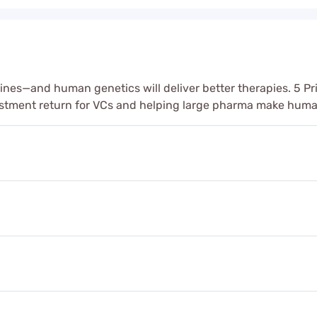
ines—and human genetics will deliver better therapies. 5 Pr
estment return for VCs and helping large pharma make hum