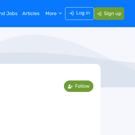
Log in
ind Jobs
Articles
More
Sign up
Follow