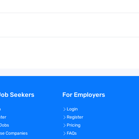
Job Seekers
For Employers
n
Login
ster
Register
 Jobs
Pricing
se Companies
FAQs