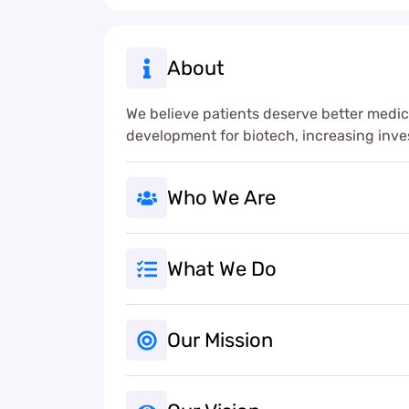
About
We believe patients deserve better medic
development for biotech, increasing inv
Who We Are
What We Do
Our Mission