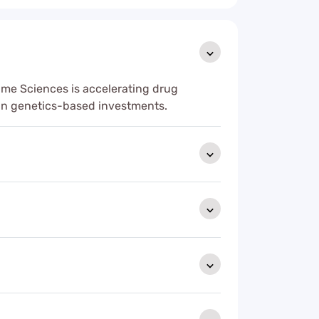
ime Sciences is accelerating drug
an genetics-based investments.