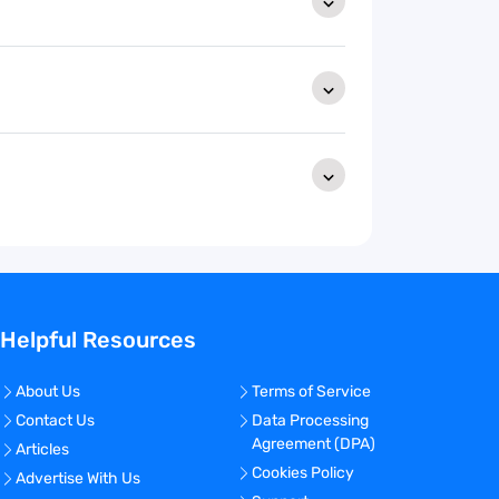
Helpful Resources
About Us
Terms of Service
Contact Us
Data Processing
Agreement (DPA)
Articles
Cookies Policy
Advertise With Us