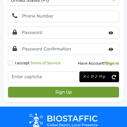
United States (+1)
I accept
Terms of Service
Have Account?
Sign in
Sign Up