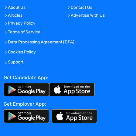
About Us
Contact Us
Articles
Advertise With Us
Privacy Policy
Terms of Service
Data Processing Agreement (DPA)
Cookies Policy
Support
Get Candidate App:
Get Employer App: