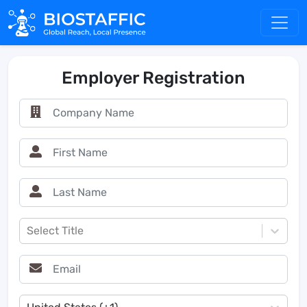
Employer Registration
Select Title