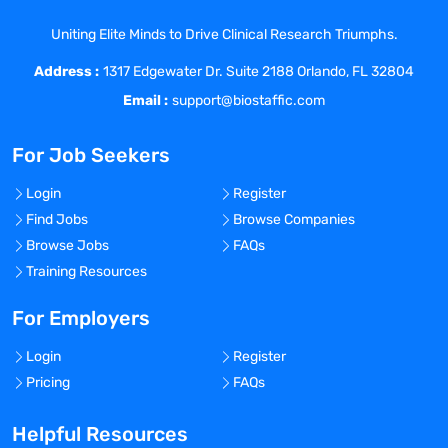
Uniting Elite Minds to Drive Clinical Research Triumphs.
Address :
1317 Edgewater Dr. Suite 2188 Orlando, FL 32804
Email :
support@biostaffic.com
For Job Seekers
Login
Register
Find Jobs
Browse Companies
Browse Jobs
FAQs
Training Resources
For Employers
Login
Register
Pricing
FAQs
Helpful Resources