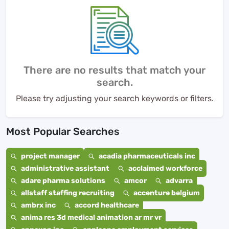
There are no results that match your
search.
Please try adjusting your search keywords or filters.
Most Popular Searches
project manager
acadia pharmaceuticals inc
administrative assistant
acclaimed workforce
adare pharma solutions
amcor
advarra
allstaff staffing recruiting
accenture belgium
ambrx inc
accord healthcare
anima res 3d medical animation ar mr vr