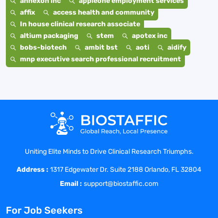
annexon inc
appleone employment services
affix
access health and community
In house clinical research associate
altium packaging
stem
apotex inc
bobs-biotech
ambit bst
aoti
aidify
mnp executive search professional recruitment
Uniting Elite Minds to Drive Clinical Research Triumphs.
Address :
1317 Edgewater Dr. Suite 2188 Orlando, FL 32804
Email :
support@biostaffic.com
For Job Seekers