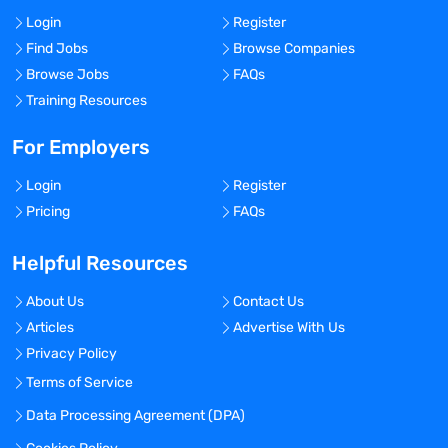
Login
Register
Find Jobs
Browse Companies
Browse Jobs
FAQs
Training Resources
For Employers
Login
Register
Pricing
FAQs
Helpful Resources
About Us
Contact Us
Articles
Advertise With Us
Privacy Policy
Terms of Service
Data Processing Agreement (DPA)