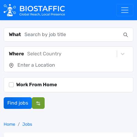
What
Where
Select Country
Work From Home
Find jobs
Home
Jobs