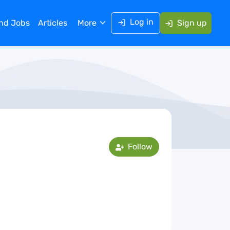
Log in
ind Jobs
Articles
More
Sign up
Follow