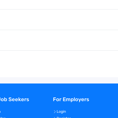
Job Seekers
For Employers
n
Login