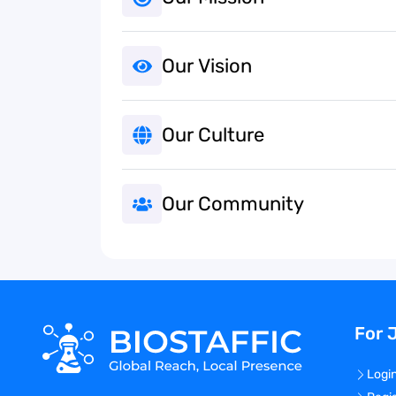
Our Vision
Our Culture
Our Community
For 
Logi