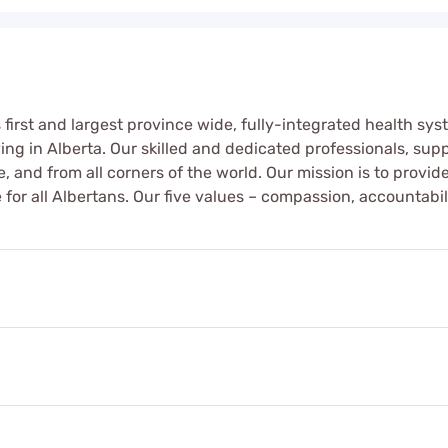
first and largest province wide, fully-integrated health sys
iving in Alberta. Our skilled and dedicated professionals, s
fe, and from all corners of the world. Our mission is to provi
for all Albertans. Our five values – compassion, accountabil