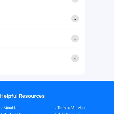
Helpful Resources
About Us
Terms of Service