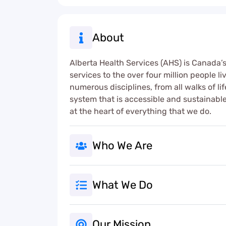
About
Alberta Health Services (AHS) is Canada’s 
services to the over four million people l
numerous disciplines, from all walks of li
system that is accessible and sustainable 
at the heart of everything that we do.
Who We Are
What We Do
Our Mission