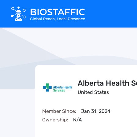
Alberta Health S
United States
Member Since:
Jan 31, 2024
Ownership:
N/A