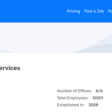
Pricing
Post a Job
F
ervices
Number of Offices:
N/A
Total Employees:
10001
Established In:
2008