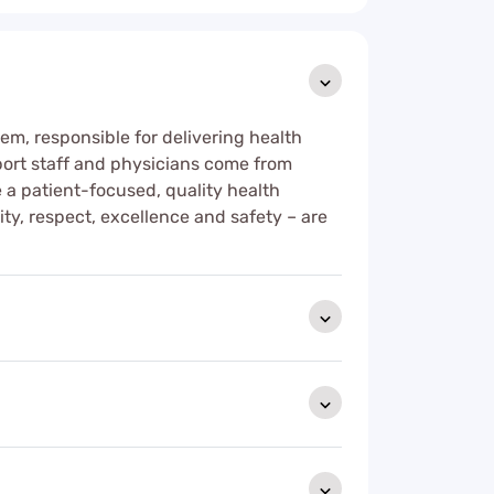
tem, responsible for delivering health
upport staff and physicians come from
de a patient-focused, quality health
ity, respect, excellence and safety – are