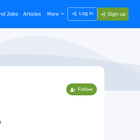
Log in
ind Jobs
Articles
More
Sign up
Follow
0