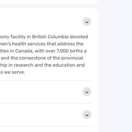
only facility in British Columbia devoted
men's health services that address the
ties in Canada, with over 7,000 births a
 and the cornerstone of the provincial
ship in research and the education and
ns we serve.