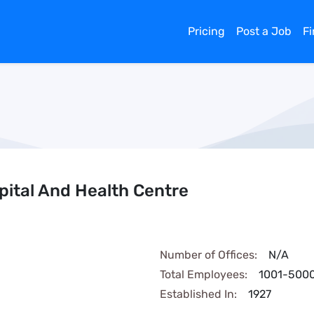
Pricing
Post a Job
F
ital And Health Centre
Number of Offices:
N/A
Total Employees:
1001-500
Established In:
1927