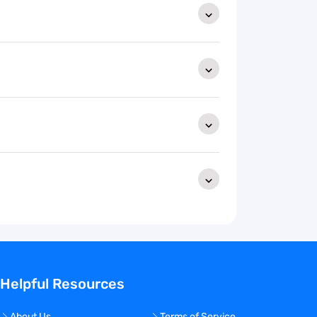
Helpful Resources
About Us
Terms of Service