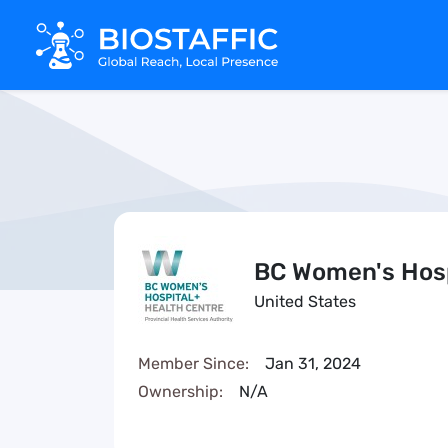
BC Women's Hosp
United States
Member Since:
Jan 31, 2024
Ownership:
N/A