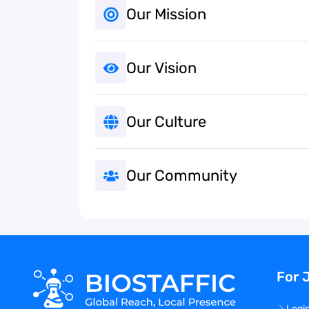
Our Mission
Our Vision
Our Culture
Our Community
For 
Logi