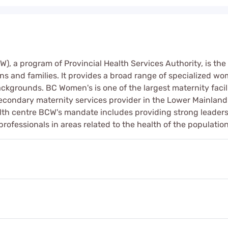
, a program of Provincial Health Services Authority, is the 
s and families. It provides a broad range of specialized wo
kgrounds. BC Women's is one of the largest maternity facili
secondary maternity services provider in the Lower Mainland
lth centre BCW's mandate includes providing strong leader
rofessionals in areas related to the health of the populatio