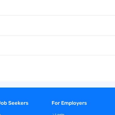
Job Seekers
For Employers
n
Login