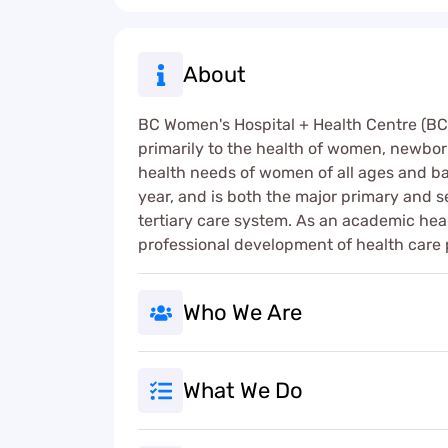
About
BC Women's Hospital + Health Centre (BCW)
primarily to the health of women, newborn
health needs of women of all ages and bac
year, and is both the major primary and 
tertiary care system. As an academic hea
professional development of health care p
Who We Are
What We Do