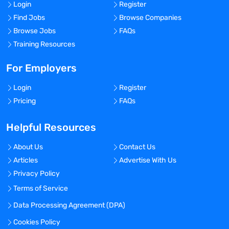
Login
Register
Find Jobs
Browse Companies
Browse Jobs
FAQs
Training Resources
For Employers
Login
Register
Pricing
FAQs
Helpful Resources
About Us
Contact Us
Articles
Advertise With Us
Privacy Policy
Terms of Service
Data Processing Agreement (DPA)
Cookies Policy