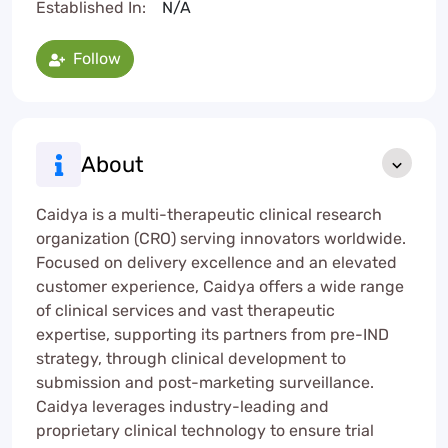
Established In:
N/A
Follow
About
Caidya is a multi-therapeutic clinical research
organization (CRO) serving innovators worldwide.
Focused on delivery excellence and an elevated
customer experience, Caidya offers a wide range
of clinical services and vast therapeutic
expertise, supporting its partners from pre-IND
strategy, through clinical development to
submission and post-marketing surveillance.
Caidya leverages industry-leading and
proprietary clinical technology to ensure trial