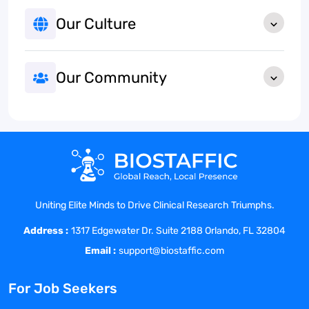
Our Culture
Our Community
Uniting Elite Minds to Drive Clinical Research Triumphs.
Address :
1317 Edgewater Dr. Suite 2188 Orlando, FL 32804
Email :
support@biostaffic.com
For Job Seekers