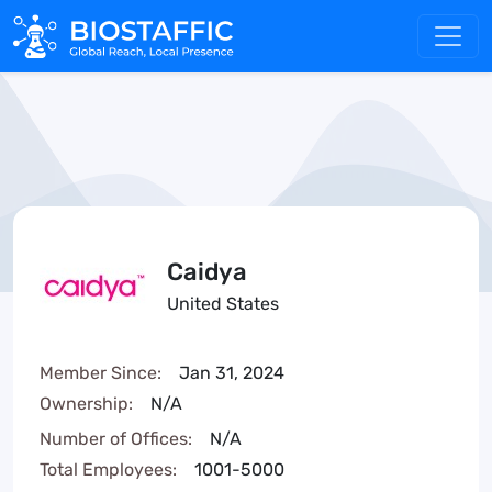
Caidya
United States
Member Since:
Jan 31, 2024
Ownership:
N/A
Number of Offices:
N/A
Total Employees:
1001-5000