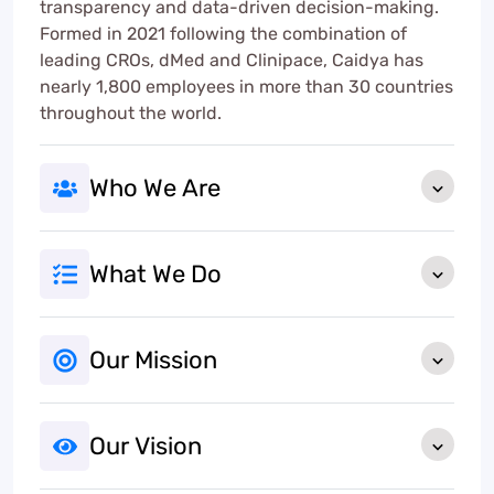
transparency and data-driven decision-making.
Formed in 2021 following the combination of
leading CROs, dMed and Clinipace, Caidya has
nearly 1,800 employees in more than 30 countries
throughout the world.
Who We Are
What We Do
Our Mission
Our Vision