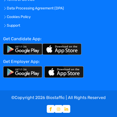
Data Processing Agreement (DPA)
Cookies Policy
Support
Get Candidate App:
Get Employer App:
©Copyright
2026
Biostaffic | All Rights Reserved