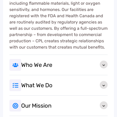
including flammable materials, light or oxygen
sensitivity, and hormones. Our facilities are
registered with the FDA and Health Canada and
are routinely audited by regulatory agencies as
well as our customers. By offering a full-spectrum
partnership – from development to commercial
production – CPL creates strategic relationships
with our customers that creates mutual benefits.
Who We Are
What We Do
Our Mission