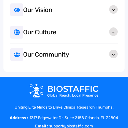
Our Vision
Our Culture
Our Community
Uniting Elite Minds to Drive Clinical Research Triumphs.
Address :
1317 Edgewater Dr. Suite 2188 Orlando, FL 32804
Email :
support@biostaffic.com