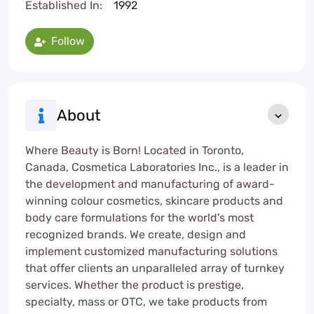
Established In:
1992
Follow
About
Where Beauty is Born! Located in Toronto,
Canada, Cosmetica Laboratories Inc., is a leader in
the development and manufacturing of award-
winning colour cosmetics, skincare products and
body care formulations for the world's most
recognized brands. We create, design and
implement customized manufacturing solutions
that offer clients an unparalleled array of turnkey
services. Whether the product is prestige,
specialty, mass or OTC, we take products from