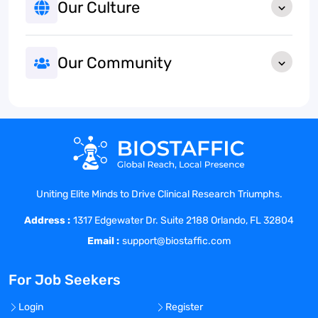
Our Culture
Our Community
Uniting Elite Minds to Drive Clinical Research Triumphs.
Address :
1317 Edgewater Dr. Suite 2188 Orlando, FL 32804
Email :
support@biostaffic.com
For Job Seekers
Login
Register