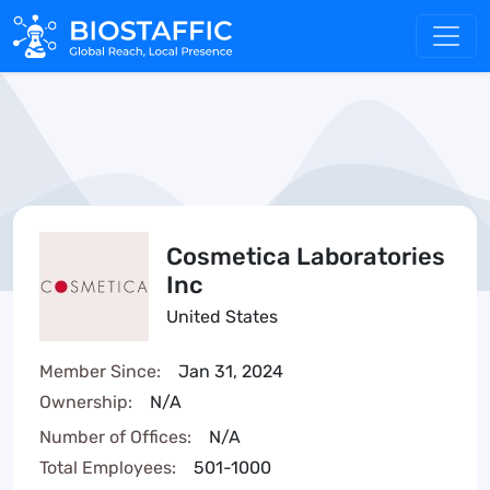
Cosmetica Laboratories
Inc
United States
Member Since:
Jan 31, 2024
Ownership:
N/A
Number of Offices:
N/A
Total Employees:
501-1000