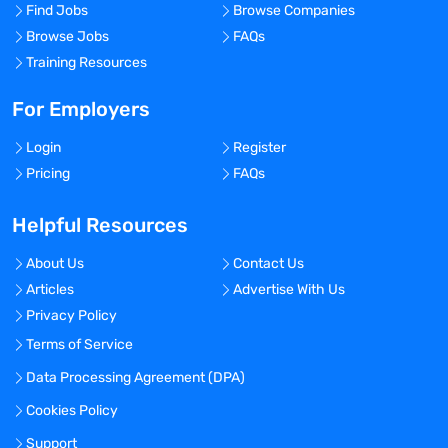
Find Jobs
Browse Companies
Browse Jobs
FAQs
Training Resources
For Employers
Login
Register
Pricing
FAQs
Helpful Resources
About Us
Contact Us
Articles
Advertise With Us
Privacy Policy
Terms of Service
Data Processing Agreement (DPA)
Cookies Policy
Support