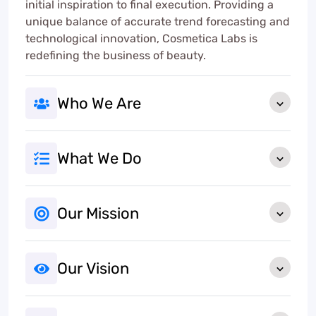
initial inspiration to final execution. Providing a
unique balance of accurate trend forecasting and
technological innovation, Cosmetica Labs is
redefining the business of beauty.
Who We Are
What We Do
Our Mission
Our Vision