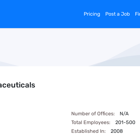
Pricing
Post a Job
F
aceuticals
Number of Offices:
N/A
Total Employees:
201-500
Established In:
2008