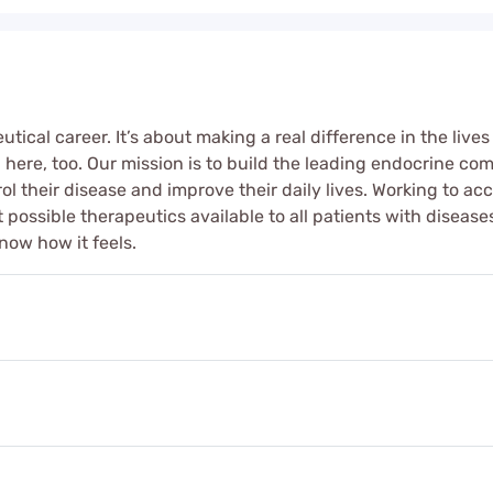
ical career. It’s about making a real difference in the lives
ere, too. Our mission is to build the leading endocrine co
ol their disease and improve their daily lives. Working to a
best possible therapeutics available to all patients with dise
now how it feels.