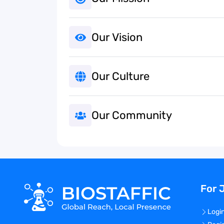
Our Vision
Our Culture
Our Community
For 
Logi