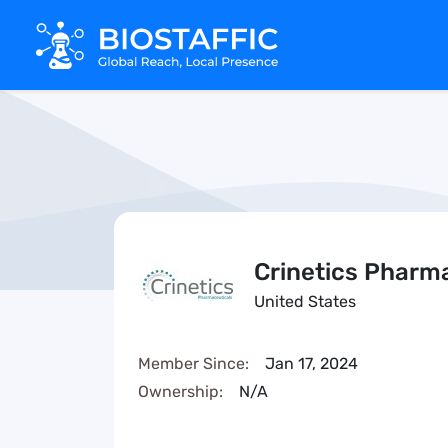
Crinetics Pharm
United States
Member Since:
Jan 17, 2024
Ownership:
N/A