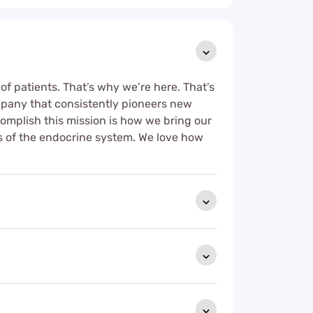
 of patients. That’s why we’re here. That’s
mpany that consistently pioneers new
ccomplish this mission is how we bring our
ases of the endocrine system. We love how