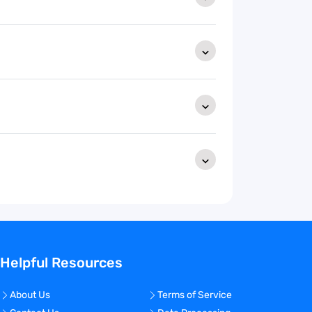
Helpful Resources
About Us
Terms of Service