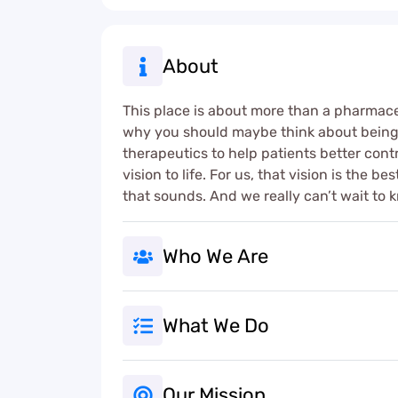
About
This place is about more than a pharmaceut
why you should maybe think about being h
therapeutics to help patients better contr
vision to life. For us, that vision is the 
that sounds. And we really can’t wait to k
Who We Are
What We Do
Our Mission