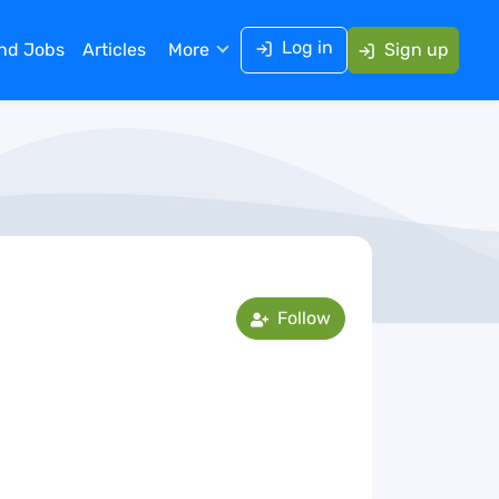
Log in
ind Jobs
Articles
More
Sign up
Follow