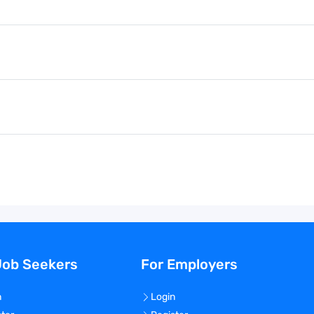
Job Seekers
For Employers
n
Login