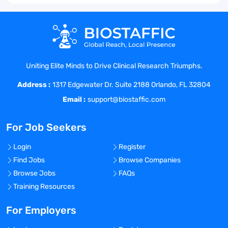
Uniting Elite Minds to Drive Clinical Research Triumphs.
Address :
1317 Edgewater Dr. Suite 2188 Orlando, FL 32804
Email :
support@biostaffic.com
For Job Seekers
Login
Register
Find Jobs
Browse Companies
Browse Jobs
FAQs
Training Resources
For Employers