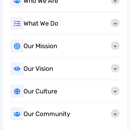
Who We Are
What We Do
Our Mission
Our Vision
Our Culture
Our Community