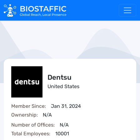
Dentsu
United States
Member Since:
Jan 31, 2024
Ownership:
N/A
Number of Offices:
N/A
Total Employees:
10001