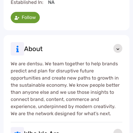
Established In:
NA
Follow
About
We are dentsu. We team together to help brands
predict and plan for disruptive future
opportunities and create new paths to growth in
the sustainable economy. We know people better
than anyone else and we use those insights to
connect brand, content, commerce and
experience, underpinned by modern creativity.
We are the network designed for what’s next.