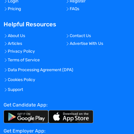
Login
Register
Pricing
FAQs
Helpful Resources
About Us
Contact Us
Articles
Advertise With Us
Privacy Policy
Terms of Service
Data Processing Agreement (DPA)
Cookies Policy
Support
Get Candidate App:
Get Employer App: