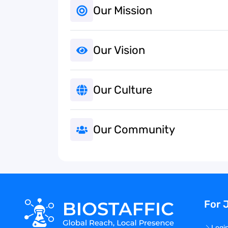
Our Mission
Our Vision
Our Culture
Our Community
For 
Logi