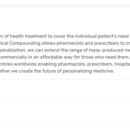
on of health treatment to cover the individual patient’s n
ical Compounding allows pharmacists and prescribers to cre
sonalization, we can extend the range of mass-produced me
commercially in an affordable way for those who need them
untries worldwide enabling pharmacists, prescribers, hospital
gether we create the future of personalizing medicine.