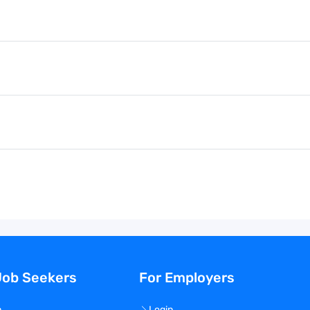
Job Seekers
For Employers
n
Login