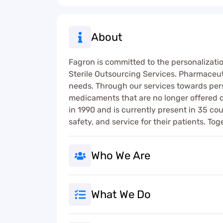
About
Fagron is committed to the personalizati
Sterile Outsourcing Services. Pharmaceut
needs. Through our services towards per
medicaments that are no longer offered 
in 1990 and is currently present in 35 co
safety, and service for their patients. To
Who We Are
What We Do