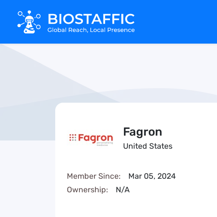
Fagron
United States
Member Since:
Mar 05, 2024
Ownership:
N/A