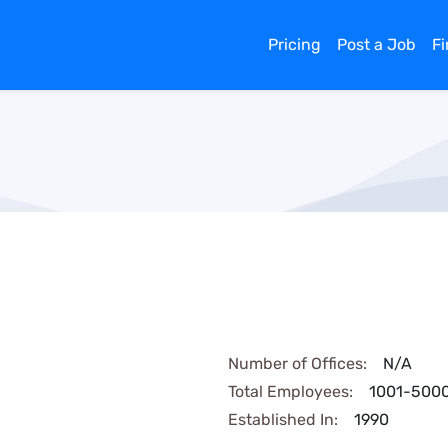
Pricing
Post a Job
F
Number of Offices:
N/A
Total Employees:
1001-500
Established In:
1990