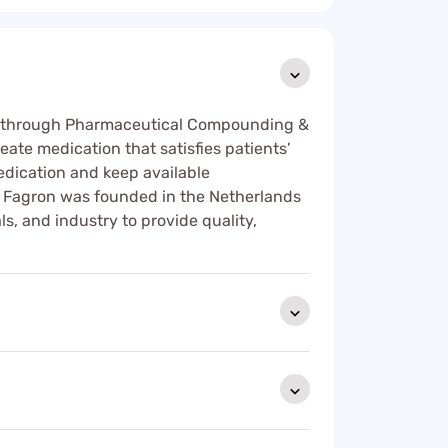
eed through Pharmaceutical Compounding &
ate medication that satisfies patients’
dication and keep available
. Fagron was founded in the Netherlands
s, and industry to provide quality,