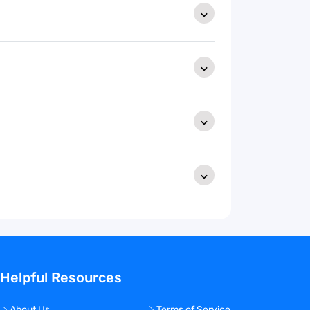
Helpful Resources
About Us
Terms of Service