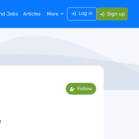
Log in
ind Jobs
Articles
More
Sign up
Follow
0