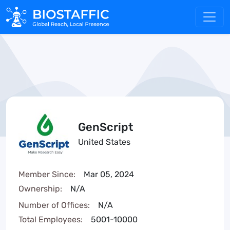
GenScript
United States
Member Since:
Mar 05, 2024
Ownership:
N/A
Number of Offices:
N/A
Total Employees:
5001-10000