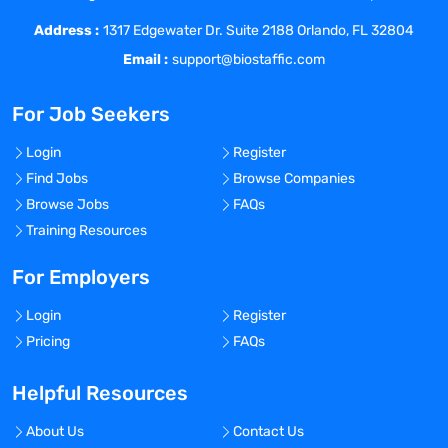
Address :
1317 Edgewater Dr. Suite 2188 Orlando, FL 32804
Email :
support@biostaffic.com
For Job Seekers
Login
Register
Find Jobs
Browse Companies
Browse Jobs
FAQs
Training Resources
For Employers
Login
Register
Pricing
FAQs
Helpful Resources
About Us
Contact Us