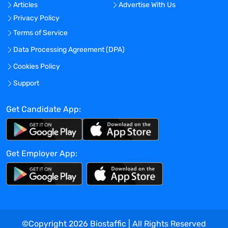
Articles
Advertise With Us
Privacy Policy
Terms of Service
Data Processing Agreement (DPA)
Cookies Policy
Support
Get Candidate App:
Get Employer App:
©Copyright
2026
Biostaffic | All Rights Reserved