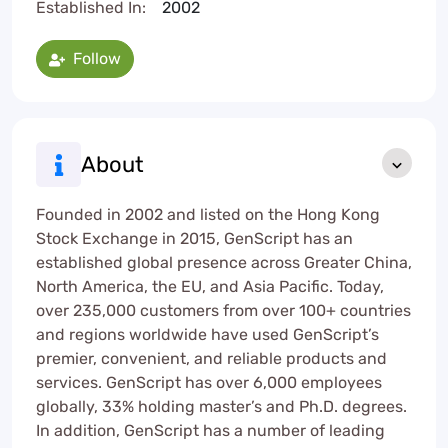
Established In:
2002
Follow
About
Founded in 2002 and listed on the Hong Kong
Stock Exchange in 2015, GenScript has an
established global presence across Greater China,
North America, the EU, and Asia Pacific. Today,
over 235,000 customers from over 100+ countries
and regions worldwide have used GenScript’s
premier, convenient, and reliable products and
services. GenScript has over 6,000 employees
globally, 33% holding master’s and Ph.D. degrees.
In addition, GenScript has a number of leading