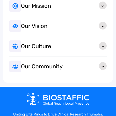
Our Mission
Our Vision
Our Culture
Our Community
Uniting Elite Minds to Drive Clinical Research Triumphs.