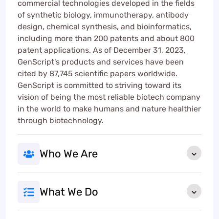
commercial technologies developed in the fields
of synthetic biology, immunotherapy, antibody
design, chemical synthesis, and bioinformatics,
including more than 200 patents and about 800
patent applications. As of December 31, 2023,
GenScript's products and services have been
cited by 87,745 scientific papers worldwide.
GenScript is committed to striving toward its
vision of being the most reliable biotech company
in the world to make humans and nature healthier
through biotechnology.
Who We Are
What We Do