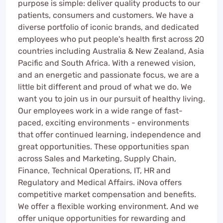
purpose is simple: deliver quality products to our
patients, consumers and customers. We have a
diverse portfolio of iconic brands, and dedicated
employees who put people's health first across 20
countries including Australia & New Zealand, Asia
Pacific and South Africa. With a renewed vision,
and an energetic and passionate focus, we are a
little bit different and proud of what we do. We
want you to join us in our pursuit of healthy living.
Our employees work in a wide range of fast-
paced, exciting environments - environments
that offer continued learning, independence and
great opportunities. These opportunities span
across Sales and Marketing, Supply Chain,
Finance, Technical Operations, IT, HR and
Regulatory and Medical Affairs. iNova offers
competitive market compensation and benefits.
We offer a flexible working environment. And we
offer unique opportunities for rewarding and