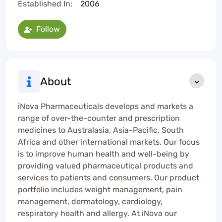
Established In:
2006
Follow
About
iNova Pharmaceuticals develops and markets a
range of over-the-counter and prescription
medicines to Australasia, Asia-Pacific, South
Africa and other international markets. Our focus
is to improve human health and well-being by
providing valued pharmaceutical products and
services to patients and consumers. Our product
portfolio includes weight management, pain
management, dermatology, cardiology,
respiratory health and allergy. At iNova our