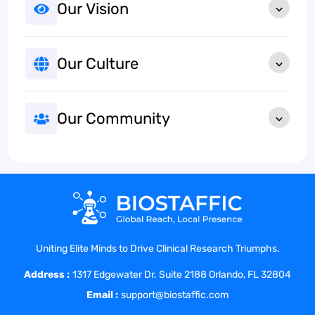
Our Vision
Our Culture
Our Community
Uniting Elite Minds to Drive Clinical Research Triumphs.
Address :
1317 Edgewater Dr. Suite 2188 Orlando, FL 32804
Email :
support@biostaffic.com