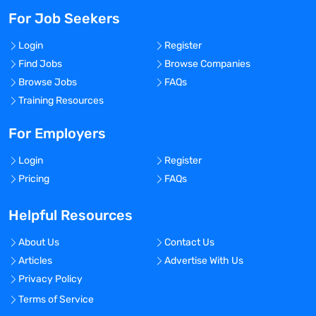
For Job Seekers
Login
Register
Find Jobs
Browse Companies
Browse Jobs
FAQs
Training Resources
For Employers
Login
Register
Pricing
FAQs
Helpful Resources
About Us
Contact Us
Articles
Advertise With Us
Privacy Policy
Terms of Service