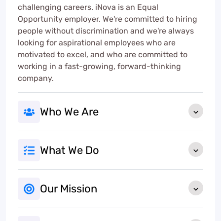
challenging careers. iNova is an Equal
Opportunity employer. We're committed to hiring
people without discrimination and we're always
looking for aspirational employees who are
motivated to excel, and who are committed to
working in a fast-growing, forward-thinking
company.
Who We Are
What We Do
Our Mission