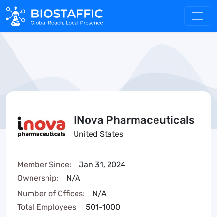
INova Pharmaceuticals
United States
Member Since:
Jan 31, 2024
Ownership:
N/A
Number of Offices:
N/A
Total Employees:
501-1000