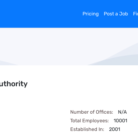
Pricing
Post a Job
F
uthority
Number of Offices:
N/A
Total Employees:
10001
Established In:
2001