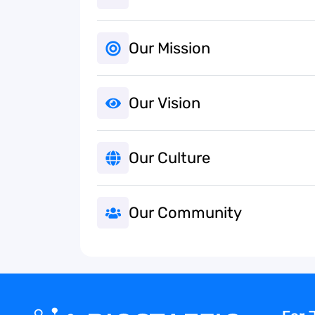
Our Mission
Our Vision
Our Culture
Our Community