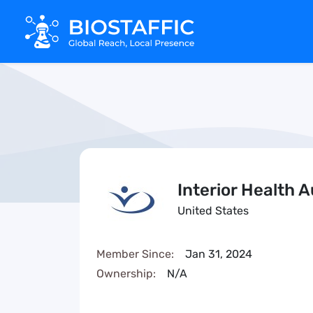
Interior Health A
United States
Member Since:
Jan 31, 2024
Ownership:
N/A