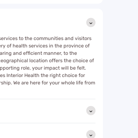
 services to the communities and visitors
ry of health services in the province of
aring and efficient manner, to the
eographical location offers the choice of
pporting role, your impact will be felt.
Interior Health the right choice for
ship. We are here for your whole life from