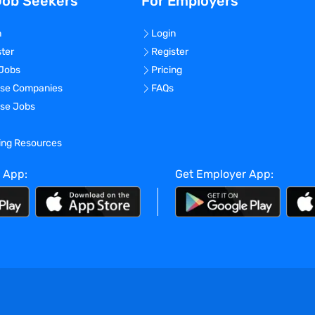
Job Seekers
For Employers
n
Login
ster
Register
 Jobs
Pricing
se Companies
FAQs
se Jobs
ning Resources
 App:
Get Employer App: