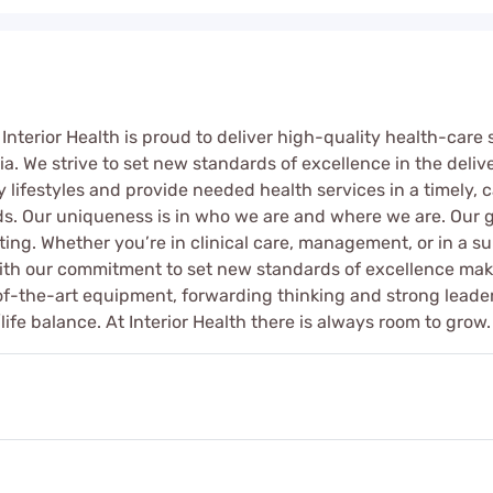
 Interior Health is proud to deliver high-quality health-care
ia. We strive to set new standards of excellence in the delive
 lifestyles and provide needed health services in a timely, c
ds. Our uniqueness is in who we are and where we are. Our g
tting. Whether you’re in clinical care, management, or in a su
h our commitment to set new standards of excellence makes 
e-of-the-art equipment, forwarding thinking and strong leader
life balance. At Interior Health there is always room to grow.