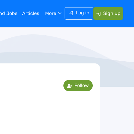
Log in
ind Jobs
Articles
More
Sign up
Follow