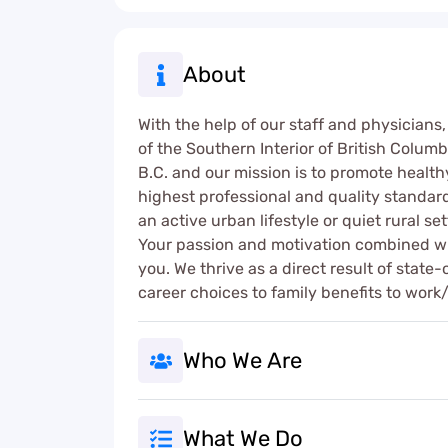
About
With the help of our staff and physicians,
of the Southern Interior of British Columb
B.C. and our mission is to promote healthy
highest professional and quality standar
an active urban lifestyle or quiet rural se
Your passion and motivation combined wit
you. We thrive as a direct result of stat
career choices to family benefits to work/
Who We Are
What We Do