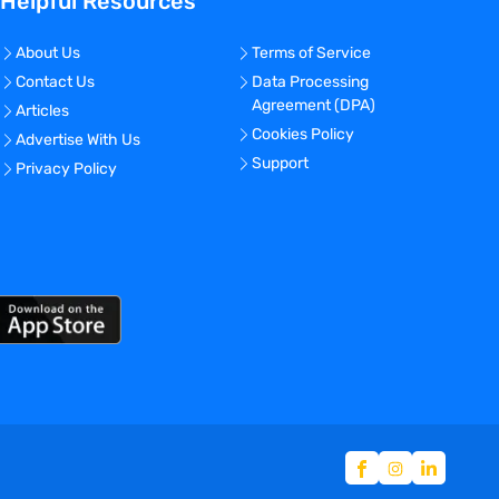
Helpful Resources
About Us
Terms of Service
Contact Us
Data Processing
Agreement (DPA)
Articles
Cookies Policy
Advertise With Us
Support
Privacy Policy