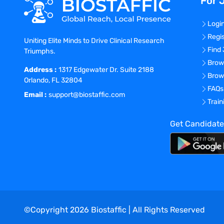
For 
Logi
Regi
Uniting Elite Minds to Drive Clinical Research
Find
Triumphs.
Brow
Address :
1317 Edgewater Dr. Suite 2188
Brow
Orlando, FL 32804
FAQs
Email :
support@biostaffic.com
Trai
Get Candidate
©Copyright
2026
Biostaffic | All Rights Reserved