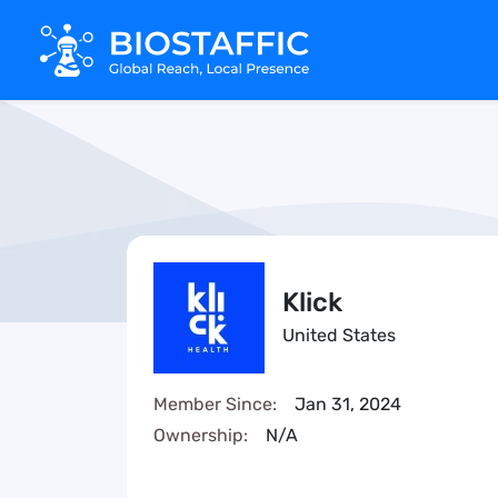
Klick
United States
Member Since:
Jan 31, 2024
Ownership:
N/A