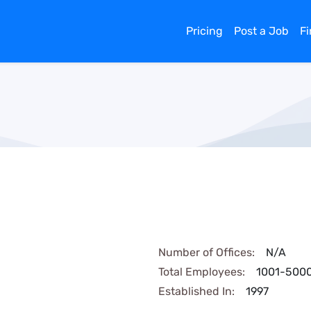
Pricing
Post a Job
F
Number of Offices:
N/A
Total Employees:
1001-500
Established In:
1997