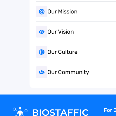
Our Mission
Our Vision
Our Culture
Our Community
For 