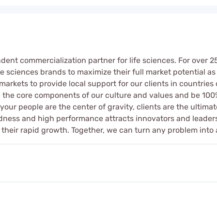
ndent commercialization partner for life sciences. For over 
e sciences brands to maximize their full market potential as 
markets to provide local support for our clients in countrie
te the core components of our culture and values and be 100
ur people are the center of gravity, clients are the ultimate
indness and high performance attracts innovators and leade
their rapid growth. Together, we can turn any problem into 