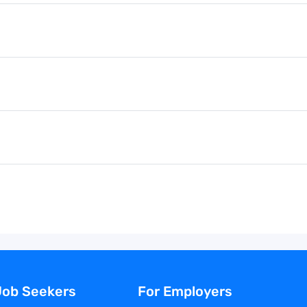
Job Seekers
For Employers