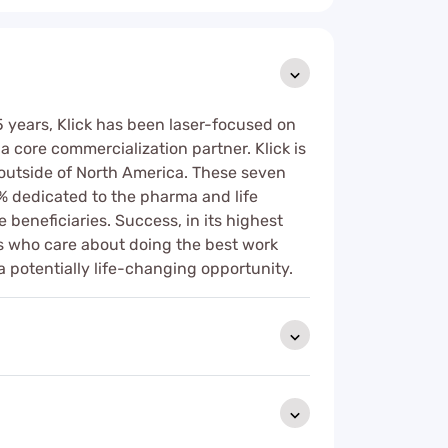
25 years, Klick has been laser-focused on
a core commercialization partner. Klick is
s outside of North America. These seven
% dedicated to the pharma and life
 beneficiaries. Success, in its highest
rs who care about doing the best work
a potentially life-changing opportunity.