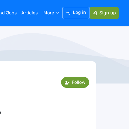
Log in
ind Jobs
Articles
More
Sign up
Follow
0