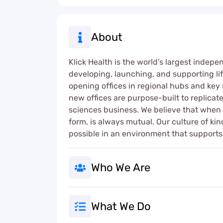
About
Klick Health is the world’s largest indepe
developing, launching, and supporting lif
opening offices in regional hubs and key 
new offices are purpose-built to replica
sciences business. We believe that when yo
form, is always mutual. Our culture of k
possible in an environment that supports 
Who We Are
What We Do