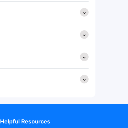
Helpful Resources