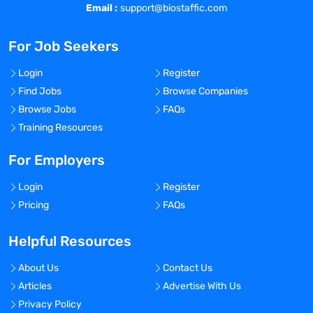
Email :
support@biostaffic.com
For Job Seekers
Login
Register
Find Jobs
Browse Companies
Browse Jobs
FAQs
Training Resources
For Employers
Login
Register
Pricing
FAQs
Helpful Resources
About Us
Contact Us
Articles
Advertise With Us
Privacy Policy