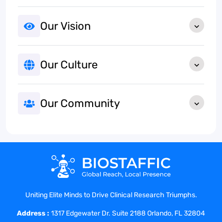
Our Vision
Our Culture
Our Community
Uniting Elite Minds to Drive Clinical Research Triumphs.
Address :
1317 Edgewater Dr. Suite 2188 Orlando, FL 32804