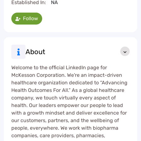
Established In:
NA
Follow
About
Welcome to the official LinkedIn page for
McKesson Corporation. We're an impact-driven
healthcare organization dedicated to “Advancing
Health Outcomes For All.” As a global healthcare
company, we touch virtually every aspect of
health. Our leaders empower our people to lead
with a growth mindset and deliver excellence for
our customers, partners, and the wellbeing of
people, everywhere. We work with biopharma
companies, care providers, pharmacies,