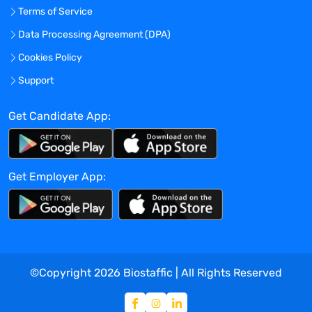
Terms of Service
Data Processing Agreement (DPA)
Cookies Policy
Support
Get Candidate App:
Get Employer App:
©Copyright
2026
Biostaffic | All Rights Reserved