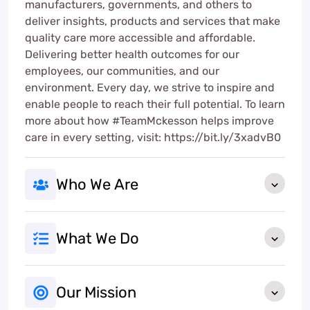
manufacturers, governments, and others to
deliver insights, products and services that make
quality care more accessible and affordable.
Delivering better health outcomes for our
employees, our communities, and our
environment. Every day, we strive to inspire and
enable people to reach their full potential. To learn
more about how #TeamMckesson helps improve
care in every setting, visit: https://bit.ly/3xadvB0
Who We Are
What We Do
Our Mission