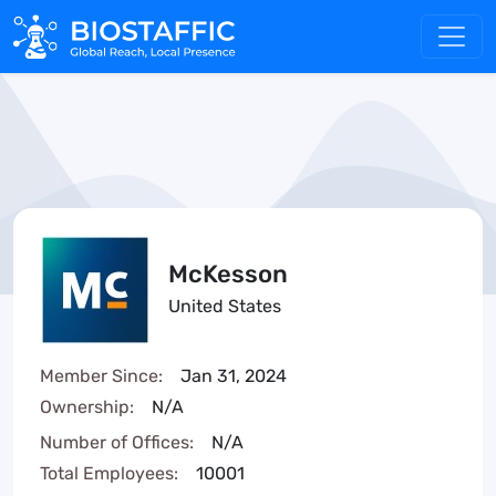
McKesson
United States
Member Since:
Jan 31, 2024
Ownership:
N/A
Number of Offices:
N/A
Total Employees:
10001