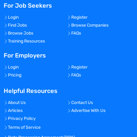
For Job Seekers
Login
Register
Find Jobs
Browse Companies
Browse Jobs
FAQs
Training Resources
For Employers
Login
Register
Pricing
FAQs
Helpful Resources
About Us
Contact Us
Articles
Advertise With Us
Privacy Policy
Terms of Service