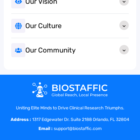
Our Vision
Our Culture
Our Community
Uniting Elite Minds to Drive Clinical Research Triumphs.
Address :
1317 Edgewater Dr. Suite 2188 Orlando, FL 32804
Email :
support@biostaffic.com