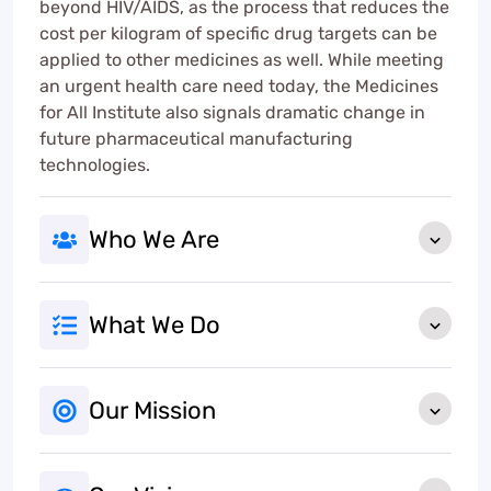
beyond HIV/AIDS, as the process that reduces the
cost per kilogram of specific drug targets can be
applied to other medicines as well. While meeting
an urgent health care need today, the Medicines
for All Institute also signals dramatic change in
future pharmaceutical manufacturing
technologies.
Who We Are
What We Do
Our Mission