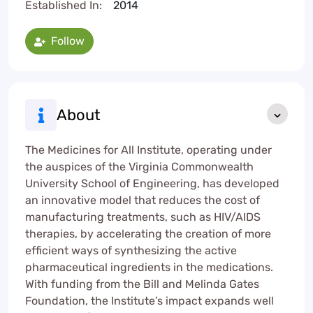
Established In:
2014
Follow
About
The Medicines for All Institute, operating under
the auspices of the Virginia Commonwealth
University School of Engineering, has developed
an innovative model that reduces the cost of
manufacturing treatments, such as HIV/AIDS
therapies, by accelerating the creation of more
efficient ways of synthesizing the active
pharmaceutical ingredients in the medications.
With funding from the Bill and Melinda Gates
Foundation, the Institute’s impact expands well