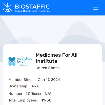
Medicines For All
Institute
United States
Member Since:
Jan 17, 2024
Ownership:
N/A
Number of Offices:
N/A
Total Employees:
11-50