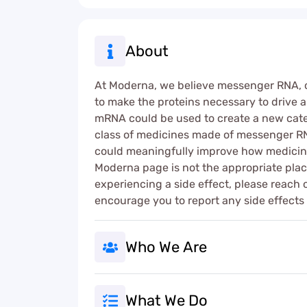
About
At Moderna, we believe messenger RNA, or 
to make the proteins necessary to drive al
mRNA could be used to create a new catego
class of medicines made of messenger RNA
could meaningfully improve how medicine
Moderna page is not the appropriate place
experiencing a side effect, please reach 
encourage you to report any side effects
Who We Are
What We Do