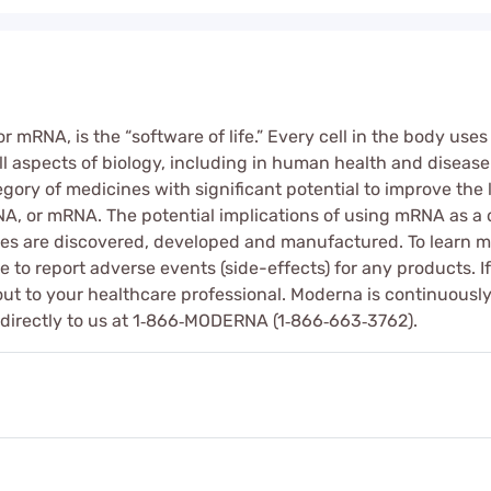
mRNA, is the “software of life.” Every cell in the body use
l aspects of biology, including in human health and disease. 
ry of medicines with significant potential to improve the l
, or mRNA. The potential implications of using mRNA as a d
s are discovered, developed and manufactured. To learn m
 to report adverse events (side-effects) for any products. 
out to your healthcare professional. Moderna is continuously
 directly to us at 1‑866‑MODERNA (1‑866‑663‑3762).