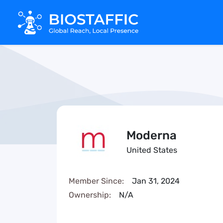
Moderna
United States
Member Since:
Jan 31, 2024
Ownership:
N/A