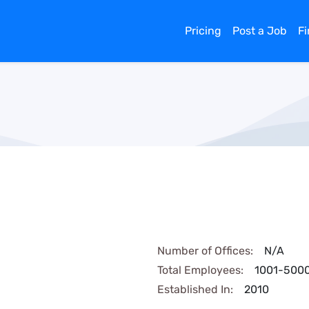
Pricing
Post a Job
F
Number of Offices:
N/A
Total Employees:
1001-500
Established In:
2010