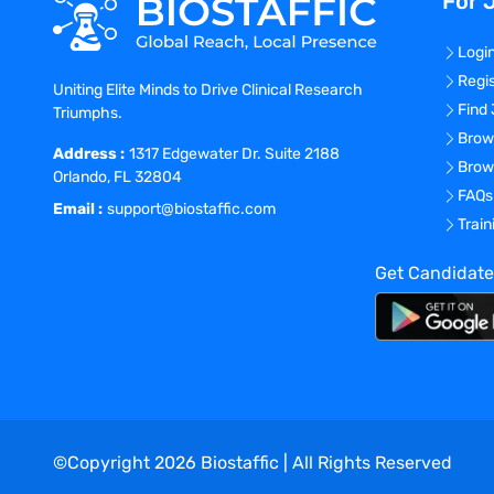
For 
Logi
Regi
Uniting Elite Minds to Drive Clinical Research
Find
Triumphs.
Brow
Address :
1317 Edgewater Dr. Suite 2188
Brow
Orlando, FL 32804
FAQs
Email :
support@biostaffic.com
Trai
Get Candidate
©Copyright
2026
Biostaffic | All Rights Reserved