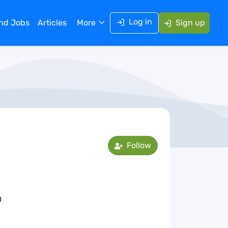
Log in
ind Jobs
Articles
More
Sign up
Follow
0