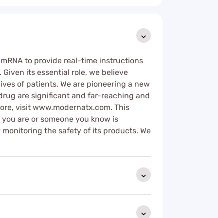
s mRNA to provide real-time instructions
Given its essential role, we believe
ives of patients. We are pioneering a new
rug are significant and far-reaching and
ore, visit www.modernatx.com. This
If you are or someone you know is
 monitoring the safety of its products. We