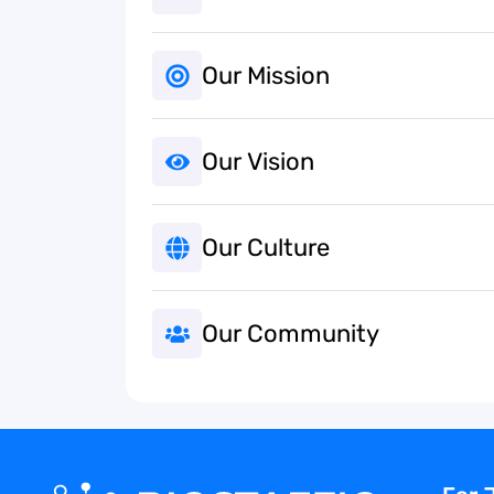
Our Mission
Our Vision
Our Culture
Our Community