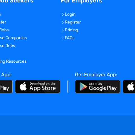
Job Seekers
For Employers
n
Login
ster
Register
 Jobs
Pricing
se Companies
FAQs
se Jobs
ning Resources
 App:
Get Employer App: