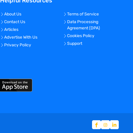
Helpful Resources
About Us
Terms of Service
Contact Us
Data Processing
Agreement (DPA)
Articles
Cookies Policy
Advertise With Us
Support
Privacy Policy