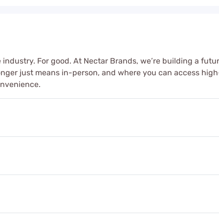
 industry. For good. At Nectar Brands, we’re building a futur
longer just means in-person, and where you can access high
onvenience.