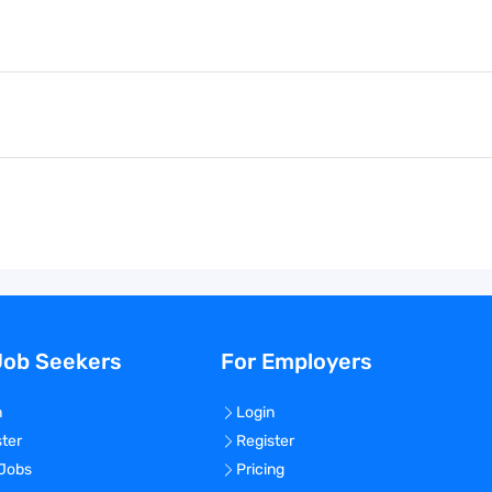
Job Seekers
For Employers
n
Login
ster
Register
 Jobs
Pricing