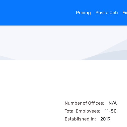
Pricing
Post a Job
F
Number of Offices:
N/A
Total Employees:
11-50
Established In:
2019