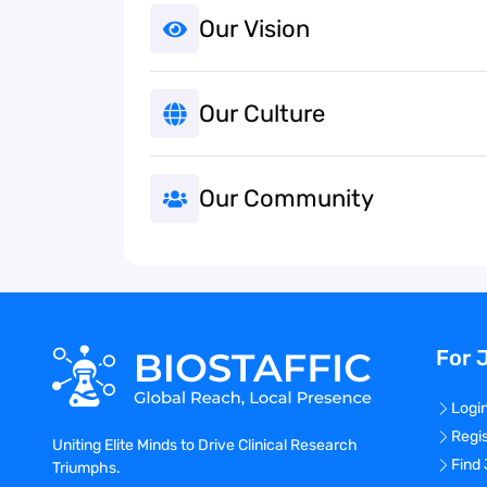
Our Vision
Our Culture
Our Community
For 
Logi
Regi
Uniting Elite Minds to Drive Clinical Research
Find
Triumphs.