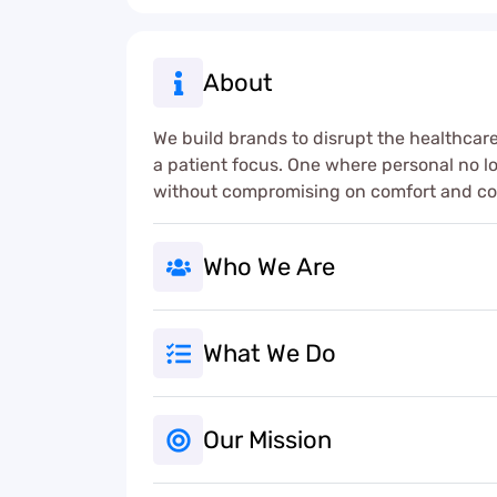
About
We build brands to disrupt the healthcare
a patient focus. One where personal no 
without compromising on comfort and c
Who We Are
What We Do
Our Mission