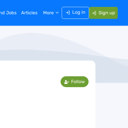
Log in
ind Jobs
Articles
More
Sign up
Follow