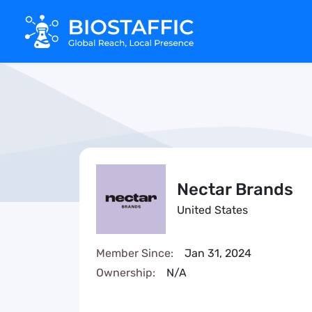
Nectar Brands
United States
Member Since:
Jan 31, 2024
Ownership:
N/A