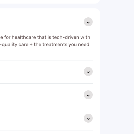
e for healthcare that is tech-driven with
-quality care + the treatments you need