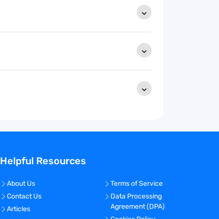
Helpful Resources
About Us
Terms of Service
Contact Us
Data Processing
Agreement (DPA)
Articles