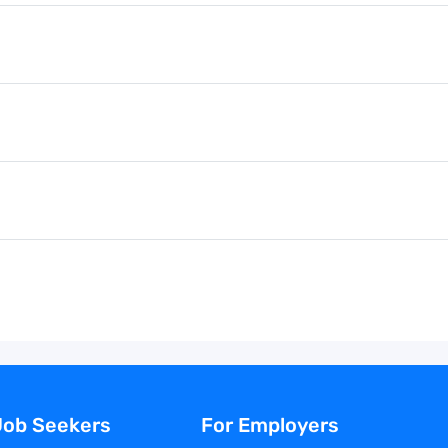
Job Seekers
For Employers