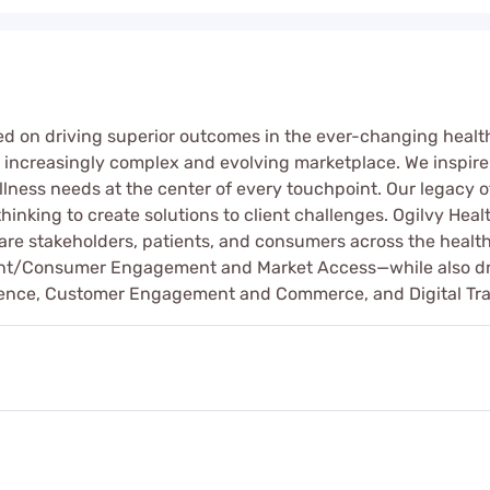
sed on driving superior outcomes in the ever-changing heal
an increasingly complex and evolving marketplace. We inspir
ness needs at the center of every touchpoint. Our legacy of
inking to create solutions to client challenges. Ogilvy Health
care stakeholders, patients, and consumers across the hea
nt/Consumer Engagement and Market Access—while also drawi
fluence, Customer Engagement and Commerce, and Digital Tr