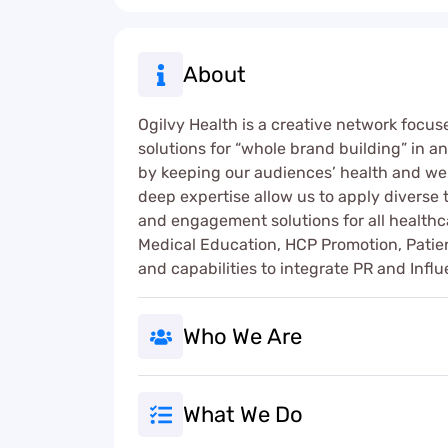
About
Ogilvy Health is a creative network focu
solutions for “whole brand building” in 
by keeping our audiences’ health and well
deep expertise allow us to apply diverse th
and engagement solutions for all health
Medical Education, HCP Promotion, Patie
and capabilities to integrate PR and In
Who We Are
What We Do