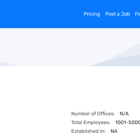
Pricing
Post a Job
F
Number of Offices:
N/A
Total Employees:
1001-500
Established In:
NA