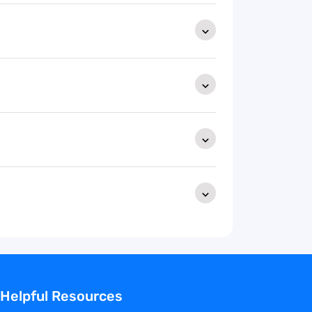
Helpful Resources