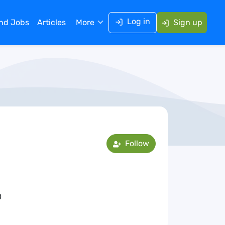
Log in
ind Jobs
Articles
More
Sign up
Follow
0