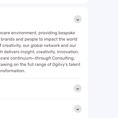
thcare environment, providing bespoke
e brands and people to impact the world
 creativity, our global network and our
 delivers insight, creativity, innovation,
lthcare continuum—through Consulting,
ng on the full range of Ogilvy’s talent
ansformation.