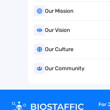
Our Mission
Our Vision
Our Culture
Our Community
For 