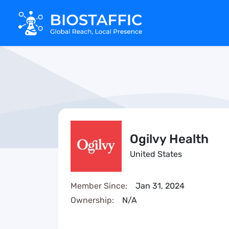
Ogilvy Health
United States
Member Since:
Jan 31, 2024
Ownership:
N/A