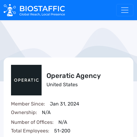
Operatic Agency
United States
Member Since:
Jan 31, 2024
Ownership:
N/A
Number of Offices:
N/A
Total Employees:
51-200