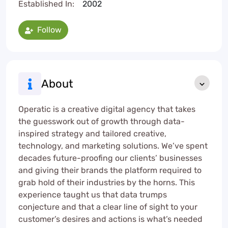
Established In:
2002
Follow
About
Operatic is a creative digital agency that takes
the guesswork out of growth through data-
inspired strategy and tailored creative,
technology, and marketing solutions. We’ve spent
decades future-proofing our clients’ businesses
and giving their brands the platform required to
grab hold of their industries by the horns. This
experience taught us that data trumps
conjecture and that a clear line of sight to your
customer’s desires and actions is what’s needed