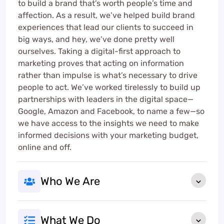
to build a brand that’s worth people’s time and
affection. As a result, we’ve helped build brand
experiences that lead our clients to succeed in
big ways, and hey, we’ve done pretty well
ourselves. Taking a digital-first approach to
marketing proves that acting on information
rather than impulse is what’s necessary to drive
people to act. We’ve worked tirelessly to build up
partnerships with leaders in the digital space—
Google, Amazon and Facebook, to name a few—so
we have access to the insights we need to make
informed decisions with your marketing budget,
online and off.
Who We Are
What We Do