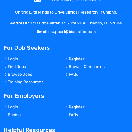
Uniting Elite Minds to Drive Clinical Research Triumphs.
Address :
1317 Edgewater Dr. Suite 2188 Orlando, FL 32804
Email :
support@biostaffic.com
For Job Seekers
Login
Register
Find Jobs
Browse Companies
Browse Jobs
FAQs
Training Resources
For Employers
Login
Register
Pricing
FAQs
Helpful Resources