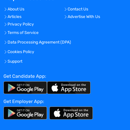
About Us
Contact Us
Articles
Advertise With Us
Privacy Policy
Terms of Service
Data Processing Agreement (DPA)
Cookies Policy
Support
Get Candidate App:
Get Employer App: