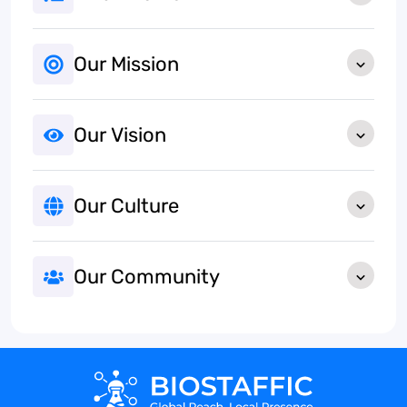
Our Mission
Our Vision
Our Culture
Our Community