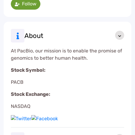
Follow
About
At PacBio, our mission is to enable the promise of
genomics to better human health.
Stock Symbol:
PACB
Stock Exchange:
NASDAQ