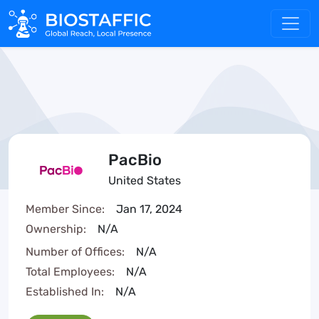
PacBio
United States
Member Since:
Jan 17, 2024
Ownership:
N/A
Number of Offices:
N/A
Total Employees:
N/A
Established In:
N/A