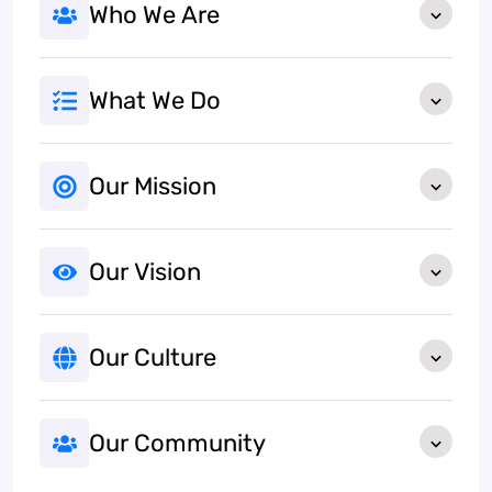
Who We Are
What We Do
Our Mission
Our Vision
Our Culture
Our Community