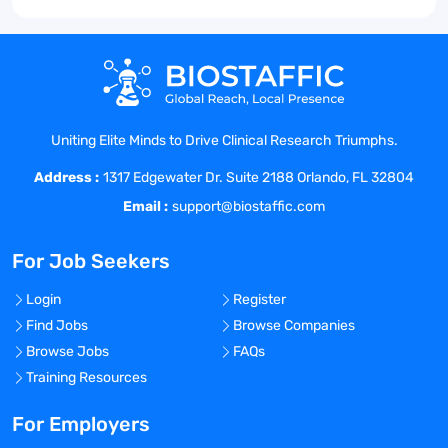
Uniting Elite Minds to Drive Clinical Research Triumphs.
Address :
1317 Edgewater Dr. Suite 2188 Orlando, FL 32804
Email :
support@biostaffic.com
For Job Seekers
Login
Register
Find Jobs
Browse Companies
Browse Jobs
FAQs
Training Resources
For Employers