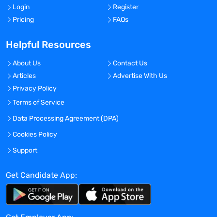
Login
Register
Pricing
FAQs
Helpful Resources
About Us
Contact Us
Articles
Advertise With Us
Privacy Policy
Terms of Service
Data Processing Agreement (DPA)
Cookies Policy
Support
Get Candidate App: