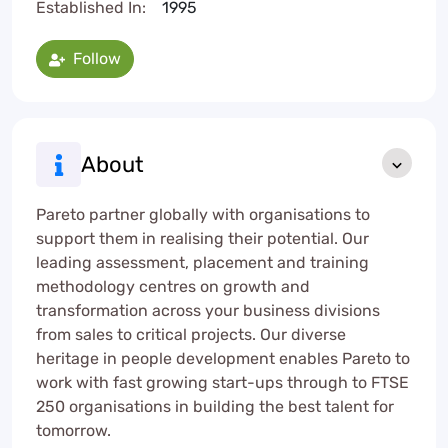
Established In:
1995
Follow
About
Pareto partner globally with organisations to
support them in realising their potential. Our
leading assessment, placement and training
methodology centres on growth and
transformation across your business divisions
from sales to critical projects. Our diverse
heritage in people development enables Pareto to
work with fast growing start-ups through to FTSE
250 organisations in building the best talent for
tomorrow.