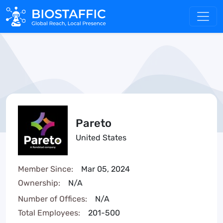
Pareto
United States
Member Since:
Mar 05, 2024
Ownership:
N/A
Number of Offices:
N/A
Total Employees:
201-500