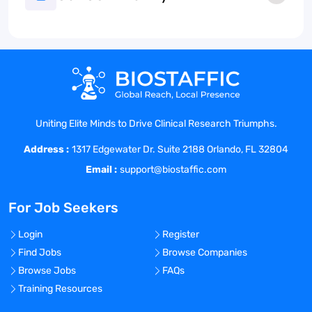
Uniting Elite Minds to Drive Clinical Research Triumphs.
Address :
1317 Edgewater Dr. Suite 2188 Orlando, FL 32804
Email :
support@biostaffic.com
For Job Seekers
Login
Register
Find Jobs
Browse Companies
Browse Jobs
FAQs
Training Resources