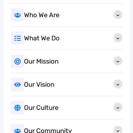
Who We Are
What We Do
Our Mission
Our Vision
Our Culture
Our Community