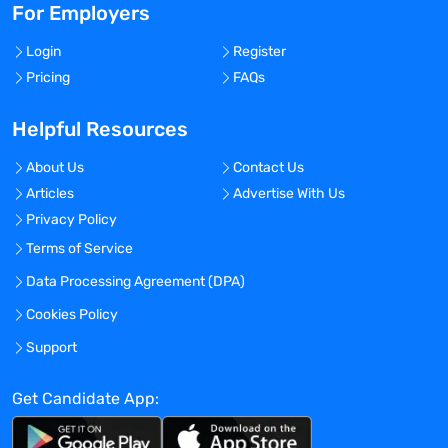
For Employers
Login
Register
Pricing
FAQs
Helpful Resources
About Us
Contact Us
Articles
Advertise With Us
Privacy Policy
Terms of Service
Data Processing Agreement (DPA)
Cookies Policy
Support
Get Candidate App: