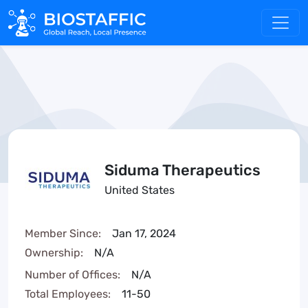
Siduma Therapeutics
United States
Member Since:
Jan 17, 2024
Ownership:
N/A
Number of Offices:
N/A
Total Employees:
11-50