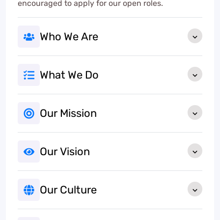
encouraged to apply for our open roles.
Who We Are
What We Do
Our Mission
Our Vision
Our Culture