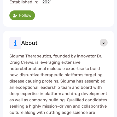
Established In:
2021
Follow
About
Siduma Therapeutics, founded by innovator Dr.
Craig Crews, is leveraging extensive
heterobifunctional molecule expertise to build
new, disruptive therapeutic platforms targeting
disease causing proteins. Siduma has assembled
an exceptional leadership team and board with
deep expertise in platform and drug development
as well as company building. Qualified candidates
seeking a highly mission-driven and collaborative
culture along with cutting edge science are