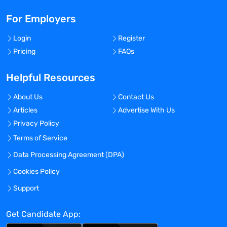
For Employers
Login
Register
Pricing
FAQs
Helpful Resources
About Us
Contact Us
Articles
Advertise With Us
Privacy Policy
Terms of Service
Data Processing Agreement (DPA)
Cookies Policy
Support
Get Candidate App: