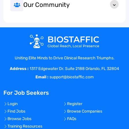
Our Community
Uniting Elite Minds to Drive Clinical Research Triumphs.
Address :
1317 Edgewater Dr. Suite 2188 Orlando, FL 32804
Email :
support@biostaffic.com
For Job Seekers
Login
Register
Find Jobs
Browse Companies
Browse Jobs
FAQs
Training Resources