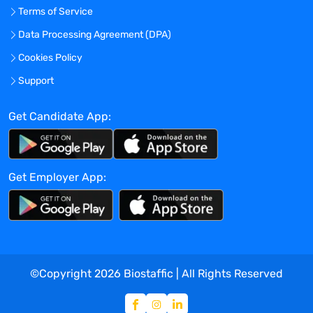
Terms of Service
Data Processing Agreement (DPA)
Cookies Policy
Support
Get Candidate App:
Get Employer App:
©Copyright
2026
Biostaffic | All Rights Reserved