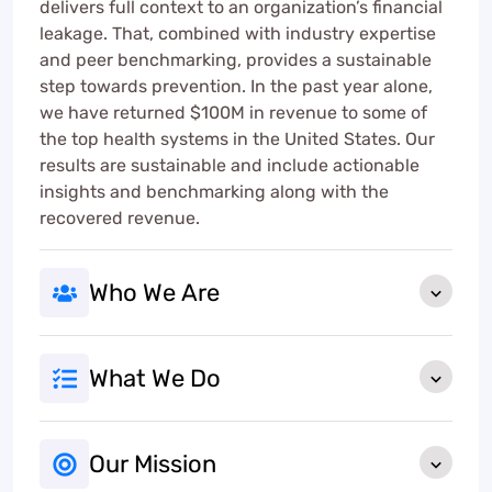
delivers full context to an organization’s financial
leakage. That, combined with industry expertise
and peer benchmarking, provides a sustainable
step towards prevention. In the past year alone,
we have returned $100M in revenue to some of
the top health systems in the United States. Our
results are sustainable and include actionable
insights and benchmarking along with the
recovered revenue.
Who We Are
What We Do
Our Mission