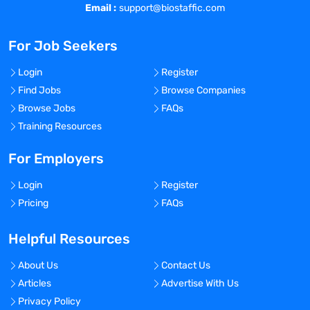
Email :
support@biostaffic.com
For Job Seekers
Login
Register
Find Jobs
Browse Companies
Browse Jobs
FAQs
Training Resources
For Employers
Login
Register
Pricing
FAQs
Helpful Resources
About Us
Contact Us
Articles
Advertise With Us
Privacy Policy