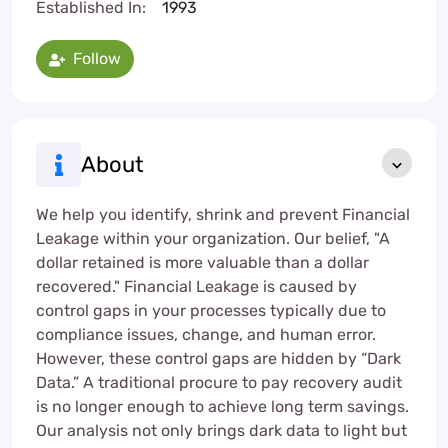
Established In:
1993
Follow
About
We help you identify, shrink and prevent Financial
Leakage within your organization. Our belief, "A
dollar retained is more valuable than a dollar
recovered." Financial Leakage is caused by
control gaps in your processes typically due to
compliance issues, change, and human error.
However, these control gaps are hidden by “Dark
Data.” A traditional procure to pay recovery audit
is no longer enough to achieve long term savings.
Our analysis not only brings dark data to light but