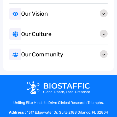
Our Vision
Our Culture
Our Community
Uniting Elite Minds to Drive Clinical Research Triumphs.
Address :
1317 Edgewater Dr. Suite 2188 Orlando, FL 32804