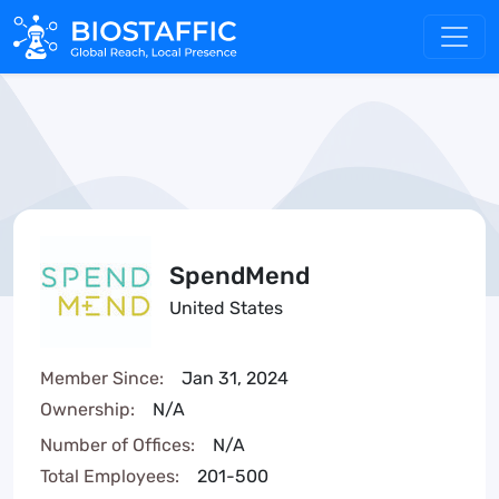
SpendMend
United States
Member Since:
Jan 31, 2024
Ownership:
N/A
Number of Offices:
N/A
Total Employees:
201-500