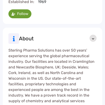
Established In:
1969
Follow
About
Sterling Pharma Solutions has over 50 years'
experience serving the global pharmaceutical
industry. Our facilities are located in Cramlington
and Newcastle Biosphere, UK; Deeside, Wales;
Cork, Ireland, as well as North Carolina and
Wisconsin in the US. Our state-of-the-art
facilities, proprietary technologies and
experienced people are among the best in the
industry. We have a proven track record in the
supply of chemistry and analytical services