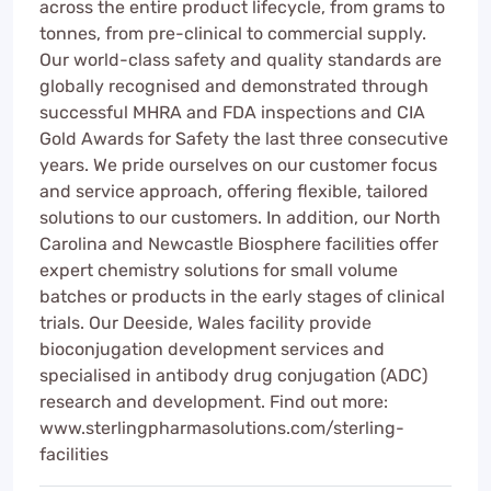
across the entire product lifecycle, from grams to
tonnes, from pre-clinical to commercial supply.
Our world-class safety and quality standards are
globally recognised and demonstrated through
successful MHRA and FDA inspections and CIA
Gold Awards for Safety the last three consecutive
years. We pride ourselves on our customer focus
and service approach, offering flexible, tailored
solutions to our customers. In addition, our North
Carolina and Newcastle Biosphere facilities offer
expert chemistry solutions for small volume
batches or products in the early stages of clinical
trials. Our Deeside, Wales facility provide
bioconjugation development services and
specialised in antibody drug conjugation (ADC)
research and development. Find out more:
www.sterlingpharmasolutions.com/sterling-
facilities