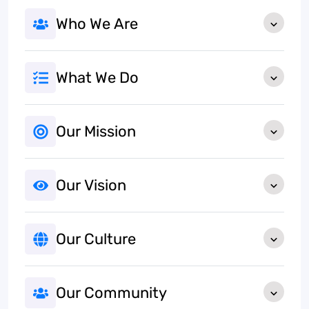
Who We Are
What We Do
Our Mission
Our Vision
Our Culture
Our Community