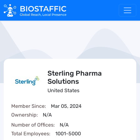
Sterling Pharma
Solutions
United States
Member Since:
Mar 05, 2024
Ownership:
N/A
Number of Offices:
N/A
Total Employees:
1001-5000