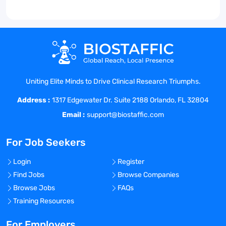
Uniting Elite Minds to Drive Clinical Research Triumphs.
Address :
1317 Edgewater Dr. Suite 2188 Orlando, FL 32804
Email :
support@biostaffic.com
For Job Seekers
Login
Register
Find Jobs
Browse Companies
Browse Jobs
FAQs
Training Resources
For Employers