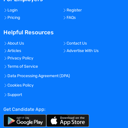
Login
Register
Pricing
FAQs
Helpful Resources
About Us
Contact Us
Articles
Advertise With Us
Privacy Policy
Terms of Service
Data Processing Agreement (DPA)
Cookies Policy
Support
Get Candidate App: