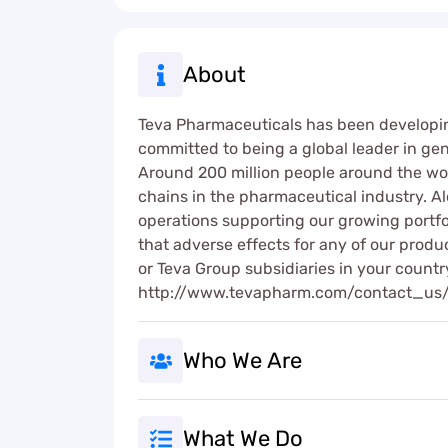
About
Teva Pharmaceuticals has been developin
committed to being a global leader in gen
Around 200 million people around the wor
chains in the pharmaceutical industry. A
operations supporting our growing portf
that adverse effects for any of our produ
or Teva Group subsidiaries in your count
http://www.tevapharm.com/contact_us
Who We Are
What We Do