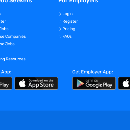
Job Seekers
For Employers
n
Login
ster
Register
 Jobs
Pricing
se Companies
FAQs
se Jobs
ning Resources
 App:
Get Employer App: