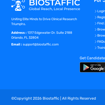
For 
Logi
Regi
Uniting Elite Minds to Drive Clinical Research
Find
Triumphs.
Brow
Address :
1317 Edgewater Dr. Suite 2188
Brow
Orlando, FL 32804
FAQs
Email :
support@biostaffic.com
Trai
Get Candidate
©Copyright
2026
Biostaffic | All Rights Reserved