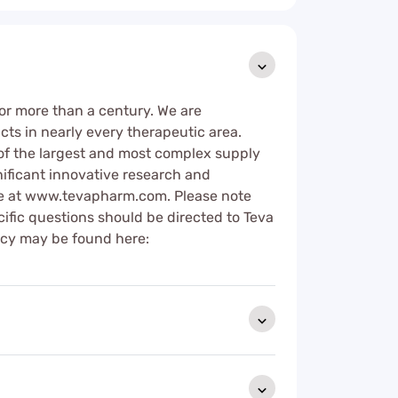
or more than a century. We are
cts in nearly every therapeutic area.
of the largest and most complex supply
nificant innovative research and
ore at www.tevapharm.com. Please note
cific questions should be directed to Teva
licy may be found here: