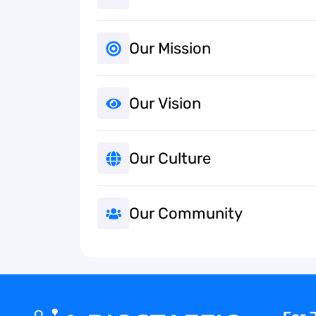
Our Mission
Our Vision
Our Culture
Our Community