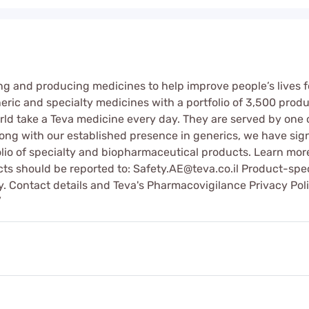
g and producing medicines to help improve people’s lives f
eric and specialty medicines with a portfolio of 3,500 produ
ld take a Teva medicine every day. They are served by one 
long with our established presence in generics, we have sig
olio of specialty and biopharmaceutical products. Learn m
cts should be reported to: Safety.AE@teva.co.il Product-spe
ry. Contact details and Teva's Pharmacovigilance Privacy Po
/