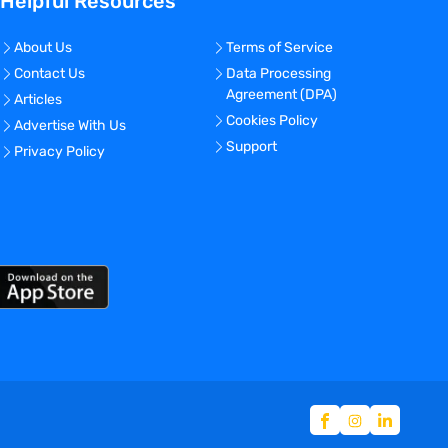
Helpful Resources
About Us
Terms of Service
Contact Us
Data Processing
Agreement (DPA)
Articles
Cookies Policy
Advertise With Us
Support
Privacy Policy