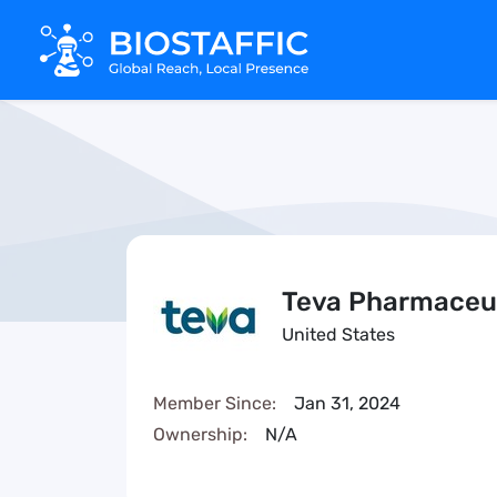
Teva Pharmaceut
United States
Member Since:
Jan 31, 2024
Ownership:
N/A