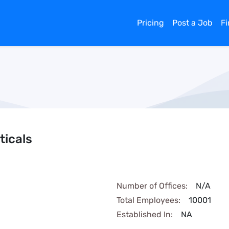
Pricing
Post a Job
F
icals
Number of Offices:
N/A
Total Employees:
10001
Established In:
NA