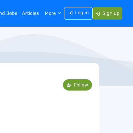
Log in
ind Jobs
Articles
More
Sign up
Follow