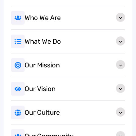
Who We Are
What We Do
Our Mission
Our Vision
Our Culture