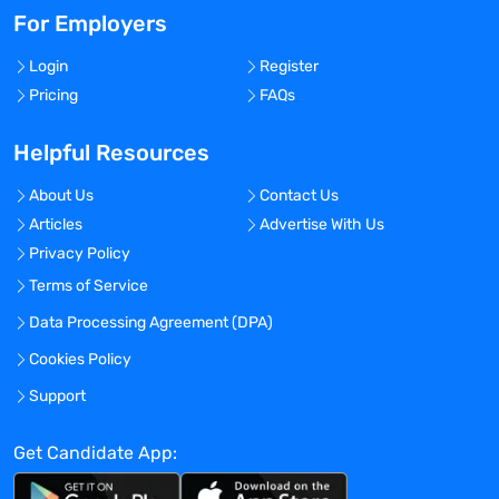
For Employers
Login
Register
Pricing
FAQs
Helpful Resources
About Us
Contact Us
Articles
Advertise With Us
Privacy Policy
Terms of Service
Data Processing Agreement (DPA)
Cookies Policy
Support
Get Candidate App: