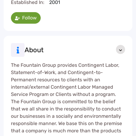
Established In:
2001
Follow
About
The Fountain Group provides Contingent Labor,
Statement-of-Work, and Contingent-to-
Permanent resources to clients with an
internal/external Contingent Labor Managed
Service Program or Clients without a program.
The Fountain Group is committed to the belief
that we all share in the responsibility to conduct
our businesses in a socially and environmentally
responsible manner. We base this on the premise
that a company is much more than the products