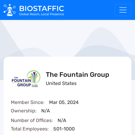
The Fountain Group
United States
Member Since:
Mar 05, 2024
Ownership:
N/A
Number of Offices:
N/A
Total Employees:
501-1000