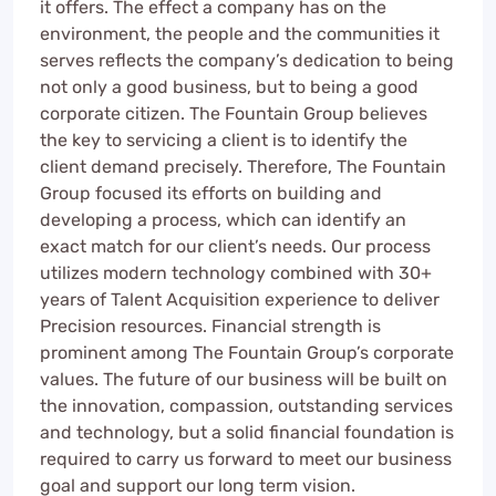
it offers. The effect a company has on the
environment, the people and the communities it
serves reflects the company’s dedication to being
not only a good business, but to being a good
corporate citizen. The Fountain Group believes
the key to servicing a client is to identify the
client demand precisely. Therefore, The Fountain
Group focused its efforts on building and
developing a process, which can identify an
exact match for our client’s needs. Our process
utilizes modern technology combined with 30+
years of Talent Acquisition experience to deliver
Precision resources. Financial strength is
prominent among The Fountain Group’s corporate
values. The future of our business will be built on
the innovation, compassion, outstanding services
and technology, but a solid financial foundation is
required to carry us forward to meet our business
goal and support our long term vision.