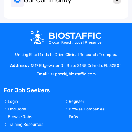
Our Community
Uniting Elite Minds to Drive Clinical Research Triumphs.
Address :
1317 Edgewater Dr. Suite 2188 Orlando, FL 32804
Email :
support@biostaffic.com
For Job Seekers
Login
Register
Find Jobs
Browse Companies
Browse Jobs
FAQs
Training Resources