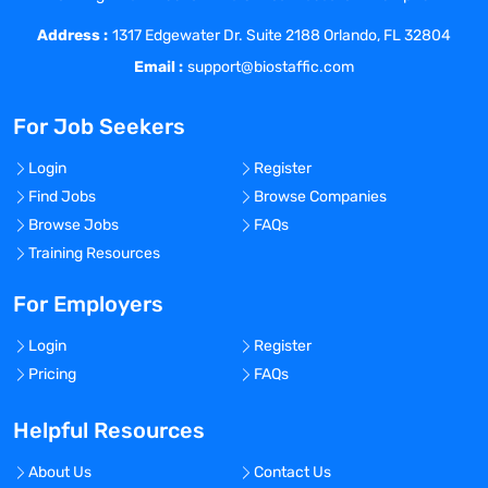
Address :
1317 Edgewater Dr. Suite 2188 Orlando, FL 32804
Email :
support@biostaffic.com
For Job Seekers
Login
Register
Find Jobs
Browse Companies
Browse Jobs
FAQs
Training Resources
For Employers
Login
Register
Pricing
FAQs
Helpful Resources
About Us
Contact Us