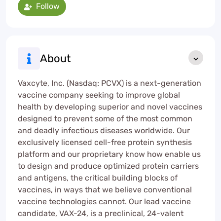
Follow
About
Vaxcyte, Inc. (Nasdaq: PCVX) is a next-generation
vaccine company seeking to improve global
health by developing superior and novel vaccines
designed to prevent some of the most common
and deadly infectious diseases worldwide. Our
exclusively licensed cell-free protein synthesis
platform and our proprietary know how enable us
to design and produce optimized protein carriers
and antigens, the critical building blocks of
vaccines, in ways that we believe conventional
vaccine technologies cannot. Our lead vaccine
candidate, VAX-24, is a preclinical, 24-valent