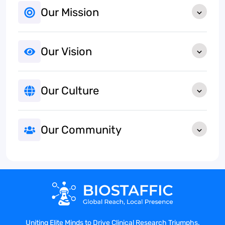
Our Mission
Our Vision
Our Culture
Our Community
Uniting Elite Minds to Drive Clinical Research Triumphs.