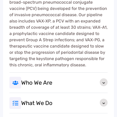
broad-spectrum pneumococcal conjugate
vaccine (PCV) being developed for the prevention
of invasive pneumococcal disease. Our pipeline
also includes VAX-XP, a PCV with an expanded
breadth of coverage of at least 30 strains; VAX-A1,
a prophylactic vaccine candidate designed to
prevent Group A Strep infections; and VAX-PG, a
therapeutic vaccine candidate designed to slow
or stop the progression of periodontal disease by
targeting the keystone pathogen responsible for
this chronic, oral inflammatory disease.
Who We Are
What We Do