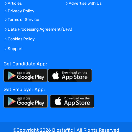
Articles
Advertise With Us
Privacy Policy
Terms of Service
Data Processing Agreement (DPA)
Cookies Policy
Support
Get Candidate App:
Get Employer App:
©Copyright
2026
Biostaffic | All Rights Reserved