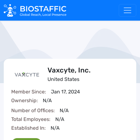
Vaxcyte, Inc.
United States
Member Since:
Jan 17, 2024
Ownership:
N/A
Number of Offices:
N/A
Total Employees:
N/A
Established In:
N/A