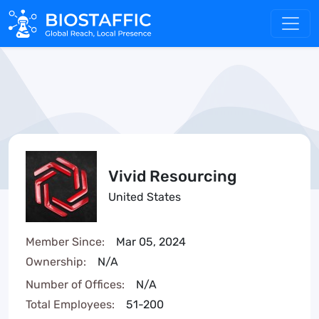
Vivid Resourcing
United States
Member Since:
Mar 05, 2024
Ownership:
N/A
Number of Offices:
N/A
Total Employees:
51-200