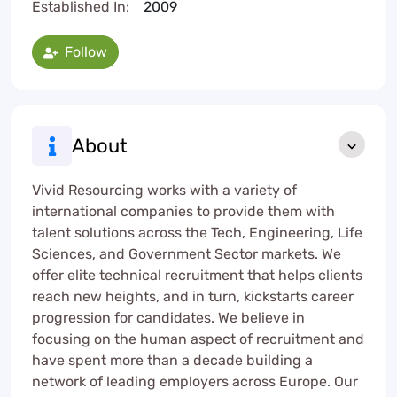
Established In:
2009
Follow
About
Vivid Resourcing works with a variety of
international companies to provide them with
talent solutions across the Tech, Engineering, Life
Sciences, and Government Sector markets. We
offer elite technical recruitment that helps clients
reach new heights, and in turn, kickstarts career
progression for candidates. We believe in
focusing on the human aspect of recruitment and
have spent more than a decade building a
network of leading employers across Europe. Our