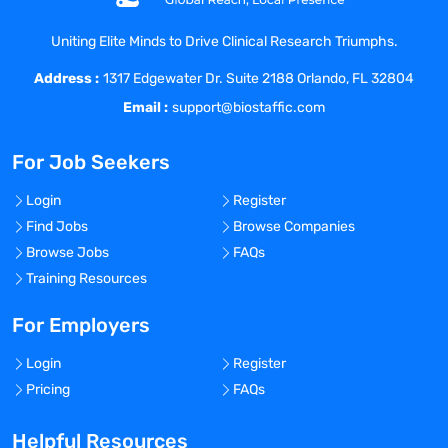
Uniting Elite Minds to Drive Clinical Research Triumphs.
Address :
1317 Edgewater Dr. Suite 2188 Orlando, FL 32804
Email :
support@biostaffic.com
For Job Seekers
Login
Register
Find Jobs
Browse Companies
Browse Jobs
FAQs
Training Resources
For Employers
Login
Register
Pricing
FAQs
Helpful Resources