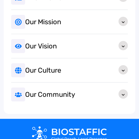
Our Mission
Our Vision
Our Culture
Our Community