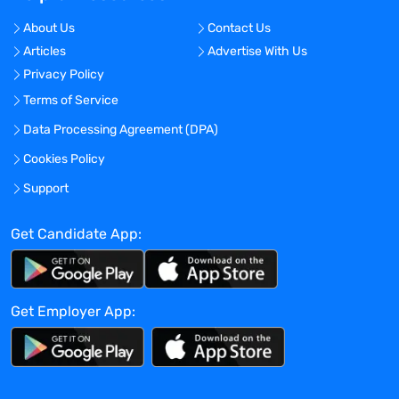
About Us
Contact Us
Articles
Advertise With Us
Privacy Policy
Terms of Service
Data Processing Agreement (DPA)
Cookies Policy
Support
Get Candidate App:
Get Employer App: