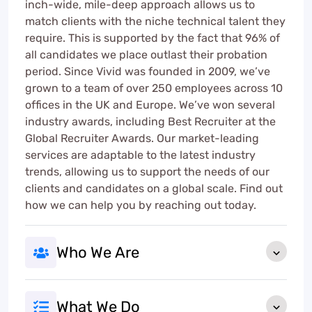
inch-wide, mile-deep approach allows us to
match clients with the niche technical talent they
require. This is supported by the fact that 96% of
all candidates we place outlast their probation
period. Since Vivid was founded in 2009, we’ve
grown to a team of over 250 employees across 10
offices in the UK and Europe. We’ve won several
industry awards, including Best Recruiter at the
Global Recruiter Awards. Our market-leading
services are adaptable to the latest industry
trends, allowing us to support the needs of our
clients and candidates on a global scale. Find out
how we can help you by reaching out today.
Who We Are
What We Do