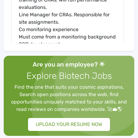
evaluations.
Line Manager for CRAs. Responsible for
site assignments.
Co monitoring experience
Must come from a monitoring background
SOP development
Review trip reports
Coordinate with Project Manager
Are you an employee? 🌟
Meet with sites- including KOLs and
Explore Biotech Jobs
Investigators.
Systems experience- IRT systems, EDC
Find the one that suits your cosmic aspirations.
systems
Search open positions across the web, find
Bachelor’s Degree in Life Sciences.
opportunities uniquely matched to your skills, and
Seven years of previous experience in the
read reviews on companies worldwide. 🚀💼🌎
Pharmaceutical Industry/Contract
Research Organization.
UPLOAD YOUR RESUME NOW
Study plan writing experience.
Expertise in Clinical Trial Management