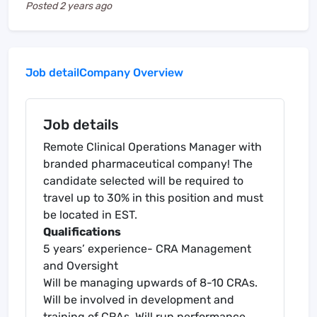
Posted
2 years ago
Job detail
Company Overview
Job details
Remote Clinical Operations Manager with
branded pharmaceutical company! The
candidate selected will be required to
travel up to 30% in this position and must
be located in EST.
Qualifications
5 years’ experience- CRA Management
and Oversight
Will be managing upwards of 8-10 CRAs.
Will be involved in development and
training of CRAs. Will run performance