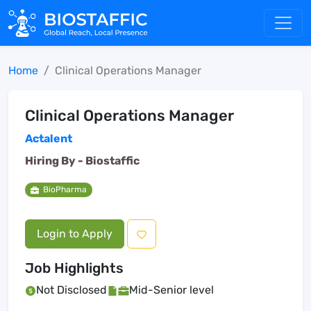
Home
Clinical Operations Manager
Clinical Operations Manager
Actalent
Hiring By -
Biostaffic
BioPharma
Login to Apply
Job Highlights
Not Disclosed
Mid-Senior level