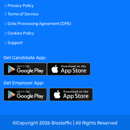
Privacy Policy
regulations.
Establish and oversee day-to-day clinical
Terms of Service
monitoring performance, ensuring
Data Processing Agreement (DPA)
compliance with policies, procedures, and
Cookies Policy
standard.
Provide input and feedback on the
Support
clinical strategic approach and the
impact on the overall clinical
Get Candidate App:
development plan.
Collaborate with the Clinical Project team
in review of clinical trial protocols.
Get Employer App:
Develop clinical monitoring plans and
review additional study plans for the
clinical trial, including but not limited to:
Monitoring Plan, Safety Reporting Plan,
Communication Plan, Risk Management
Plan.
©Copyright
2026
Biostaffic | All Rights Reserved
Learn medical and scientific details of the