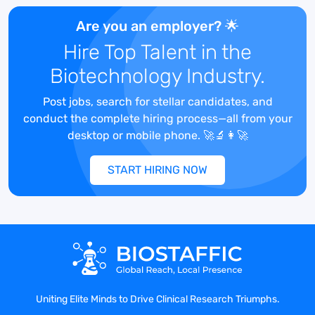
Systems.
Experience with trial master file
Are you an employer? 🌟
maintenance, auditing, and
Hire Top Talent in the
reconciliation, particularly on a site level.
Biotechnology Industry.
Experience working in a multicultural
environment with sensitivity to cultural
Post jobs, search for stellar candidates, and
distinctions
conduct the complete hiring process—all from your
Responsibilities
desktop or mobile phone. 🚀🔬👩‍🚀
Lead and manage the clinical monitoring
network in the United States.
START HIRING NOW
Lead clinical operations in the United
States in support of the clinical research
trials.
Train and develop clinical research
associates (CRAs).
Coordinate with the Clinical Project
Managers in execution of monitoring and
site management deliverables.
Uniting Elite Minds to Drive Clinical Research Triumphs.
Ensure overall clinical operations study