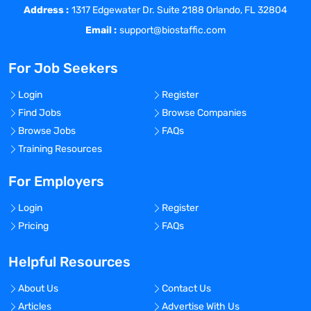
Address :
timelines are maintained.
1317 Edgewater Dr. Suite 2188 Orlando, FL 32804
Line management of CRAs.
Email :
support@biostaffic.com
Assess CRA performs and address issues
promptly.
For Job Seekers
Assess and review investigational site
metrics in collaboration with Clinical
Login
Register
Project Manager(s) and Head of Clinical
Find Jobs
Browse Companies
Operations, USA.
Browse Jobs
FAQs
Serve as primary reviewer of monitoring
Training Resources
visit trip reports.
Maintain and track investigational site
For Employers
monitoring metrics.
Login
Register
Function as a primary contact and
Pricing
FAQs
partner for the Clinical Operations team.
Develop and foster relationships with key
Helpful Resources
opinion leaders and investigators.
Ensure all clinical trial activities are
About Us
Contact Us
carried out in compliance with Good
Articles
Advertise With Us
Clinical Practices and applicable FDA