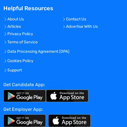
sales plus the desire to be a part of a
Helpful Resources
dynamic, innovative, and collaborative
organization, then we want to hear from
About Us
Contact Us
you!
Articles
Advertise With Us
Privacy Policy
Principal Responsibilities
Terms of Service
Key responsibilities will be the strategic
Data Processing Agreement (DPA)
development of our Flash and Preparative
Cookies Policy
Chromatography, Evaporation, HPLC, and
Compact Mass Spectrometry business
Support
into Pharmaceutical, Biotech, and CRO
accounts across North America.
Get Candidate App:
Achieve defined monthly, quarterly, and
annual targets for revenue, profitability
for the territory, and specific product
Get Employer App:
volumes.
Responsible for lead generation and