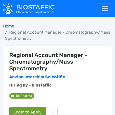
Home
Regional Account Manager - Chromatography/Mass
Spectrometry
Regional Account Manager -
Chromatography/Mass
Spectrometry
Advion Interchim Scientific
Hiring By -
Biostaffic
BioPharma
Login to Apply