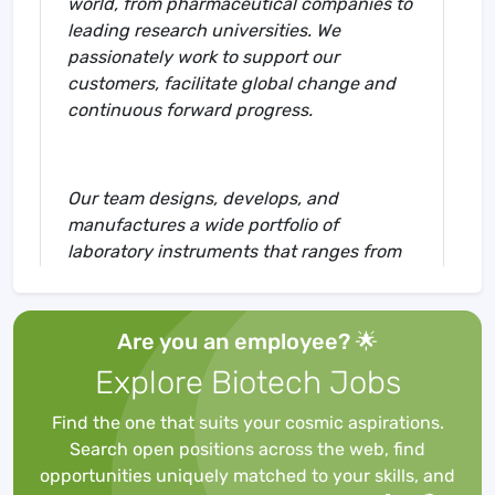
world, from pharmaceutical companies to
leading research universities. We
passionately work to support our
customers, facilitate global change and
continuous forward progress.
Our team designs, develops, and
manufactures a wide portfolio of
laboratory instruments that ranges from
media and columns to consumables,
accessories, and instruments for flash
chromatography, preparative (U)HPLC,
Are you an employee? 🌟
analytical (U)HPLC, mass spectrometry,
Explore Biotech Jobs
ICP-MS, coupled with intelligent apps and
software.
Find the one that suits your cosmic aspirations.
Search open positions across the web, find
opportunities uniquely matched to your skills, and