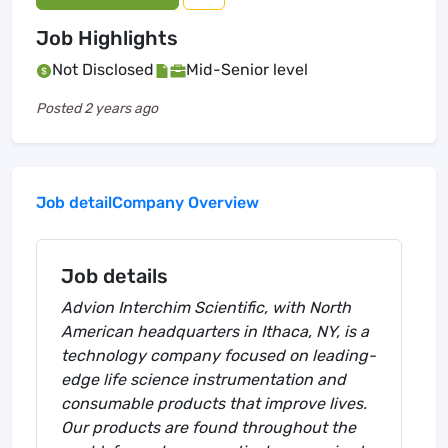
Job Highlights
Not Disclosed
Mid-Senior level
Posted
2 years ago
Job detail
Company Overview
Job details
Advion Interchim Scientific, with North
American headquarters in Ithaca, NY, is a
technology company focused on leading-
edge life science instrumentation and
consumable products that improve lives.
Our products are found throughout the