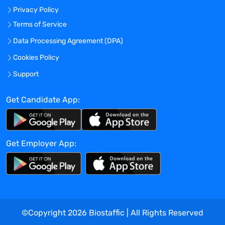
driving business development
Privacy Policy
initiatives and achieving revenue
Terms of Service
targets.
Strong understanding of biometric
Data Processing Agreement (DPA)
methodologies, technologies, and
Cookies Policy
regulatory requirements.
Support
Exceptional communication,
negotiation, and presentation skills,
Get Candidate App:
with the ability to articulate complex
concepts to both technical and non-
technical audiences.
Strategic thinker with excellent
Get Employer App:
analytical and problem-solving
abilities.
Demonstrated leadership experience,
including the ability to inspire and
motivate cross-functional teams.
Willingness to travel as needed to
©Copyright
2026
Biostaffic | All Rights Reserved
meet with clients, attend