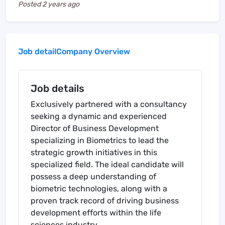
Posted
2 years ago
Job detail
Company Overview
Job details
Exclusively partnered with a consultancy
seeking a dynamic and experienced
Director of Business Development
specializing in Biometrics to lead the
strategic growth initiatives in this
specialized field. The ideal candidate will
possess a deep understanding of
biometric technologies, along with a
proven track record of driving business
development efforts within the life
sciences industry.