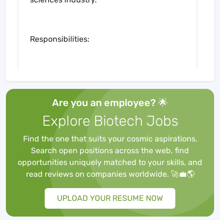
Responsibilities:
Develop and execute a
comprehensive business
Are you an employee? 🌟
development strategy to drive
revenue growth in the biometrics
Explore Biotech Jobs
sector.
Identify and cultivate strategic
Find the one that suits your cosmic aspirations.
partnerships with pharmaceutical
Search open positions across the web, find
companies, biotech firms, contract
opportunities uniquely matched to your skills, and
research organizations (CROs), and
read reviews on companies worldwide. 🚀💼🌎
academic institutions.
Lead the identification and pursuit of
UPLOAD YOUR RESUME NOW
new business opportunities,
including RFP/RFI responses,