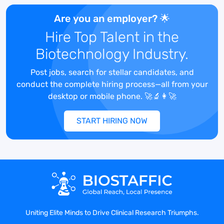
proposals, and presentations.
Are you an employer? 🌟
Collaborate closely with cross-
Hire Top Talent in the
functional teams to tailor solutions
that meet the unique needs of clients
Biotechnology Industry.
in the biometrics and biostatistics
space.
Post jobs, search for stellar candidates, and
Stay abreast of industry trends,
conduct the complete hiring process—all from your
market dynamics, and emerging
desktop or mobile phone. 🚀🔬👩‍🚀
technologies to inform strategic
decision-making and maintain a
START HIRING NOW
competitive edge.
Build and maintain strong
relationships with key stakeholders,
industry influencers, and decision-
makers.
Represent the company at industry
conferences, events, and networking
Uniting Elite Minds to Drive Clinical Research Triumphs.
functions to promote our capabilities