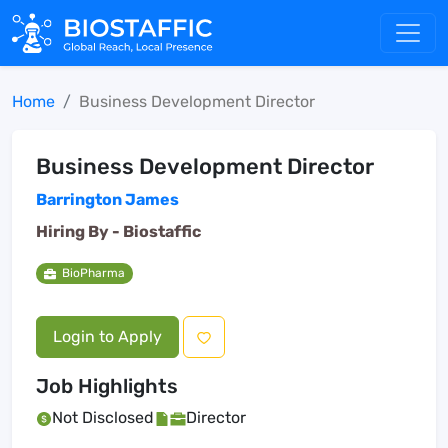
Home
Business Development Director
Business Development Director
Barrington James
Hiring By -
Biostaffic
BioPharma
Login to Apply
Job Highlights
Not Disclosed
Director