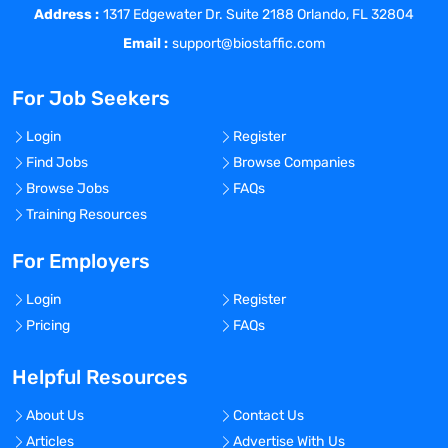
and expand our presence in the
Address :
1317 Edgewater Dr. Suite 2188 Orlando, FL 32804
market.
Email :
support@biostaffic.com
Provide leadership and guidance to a
team of business development
For Job Seekers
professionals, fostering a
collaborative and results-driven
Login
Register
culture.
Find Jobs
Browse Companies
Browse Jobs
FAQs
Training Resources
Qualifications:
For Employers
Login
Register
Minimum of 7 years of experience in
Pricing
FAQs
business development, sales, or
marketing roles within the life
Helpful Resources
sciences industry, with a focus on
biometrics.
About Us
Contact Us
Proven track record of successfully
Articles
Advertise With Us