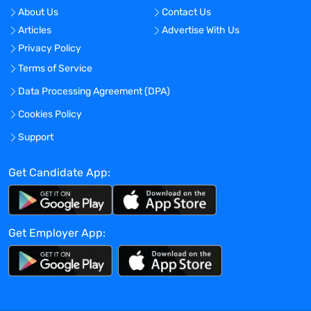
related to small-molecule drug products,
About Us
Contact Us
active pharmaceutical ingredients,
Articles
Advertise With Us
intermediates, starting materials,
Privacy Policy
impurities and impurity profiling.
Support new product development with
Terms of Service
advanced methods development and
Data Processing Agreement (DPA)
validations, technical transfer packages,
Cookies Policy
and generation of technical data in
support regulatory requirements.
Support
Highly autonomous and productive in
performing laboratory research or method
Get Candidate App:
development, requiring only minimal
direction from or interaction with
supervisor.
Get Employer App:
Formulate conclusions and design follow-
on experiments based on
multidisciplinary data.
May initiate new areas of investigation
that are scientifically meaningful, reliable,