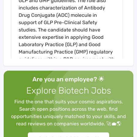
GLP and GMP guidelines. The role also
includes characterization of Antibody
Drug Conjugate (ADC) molecule in
support of GLP Pre-Clinical Safety
studies. The candidate should have
extensive expertise in applying Good
Laboratory Practice (GLP) and Good
Manufacturing Practice (GMP) regulatory
guidelines within a R&D environment with
a fit for purpose mind set. The candidate
will need expertise in the areas of
Are you an employee? 🌟
analytical method development,
Explore Biotech Jobs
characterization, validation, release, and
stability testing. The candidate will
Find the one that suits your cosmic aspirations.
ensure the maintenance of a GLP
Search open positions across the web, find
complaint analytical operation.
opportunities uniquely matched to your skills, and
He/she will lead a team who primarily
read reviews on companies worldwide. 🚀💼🌎
perform GLP Test Item characterization,
cGMP release and stability testing, and