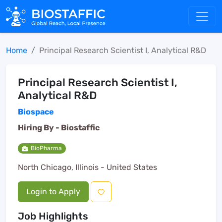
Home
Principal Research Scientist I, Analytical R&D
Principal Research Scientist I,
Analytical R&D
Biospace
Hiring By -
Biostaffic
BioPharma
North Chicago, Illinois - United States
Login to Apply
Job Highlights