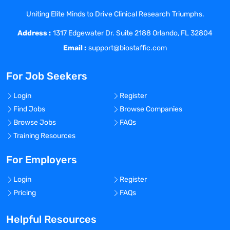
documents, technical reports, and
Uniting Elite Minds to Drive Clinical Research Triumphs.
analytical method packages to drive high
Address :
quality regulatory submissions and
1317 Edgewater Dr. Suite 2188 Orlando, FL 32804
source reports and ensure fit-for-purpose
Email :
support@biostaffic.com
knowledge management.
Apply analytical separation and detection
For Job Seekers
modes for complex impurity profiling of
pharmaceutical products to further the
Login
Register
understanding of emerging cGMP
Find Jobs
Browse Companies
manufacturing processes.
Browse Jobs
FAQs
Responsible for leading the analytical
Training Resources
aspects of a project while working with
other functional areas to advance
For Employers
projects through the development
Login
Register
pipeline.
Pricing
FAQs
Utilize understanding of a range of
analytical techniques to conduct
Helpful Resources
research and development studies