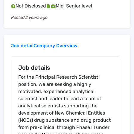
Not Disclosed
Mid-Senior level
Posted
2 years ago
Job detail
Company Overview
Job details
For the Principal Research Scientist I
position, we are seeking a highly
motivated, experienced analytical
scientist and leader to lead a team of
analytical scientists supporting the
development of New Chemical Entities
(NCEs) drug substance and drug product
from pre-clinical through Phase III under