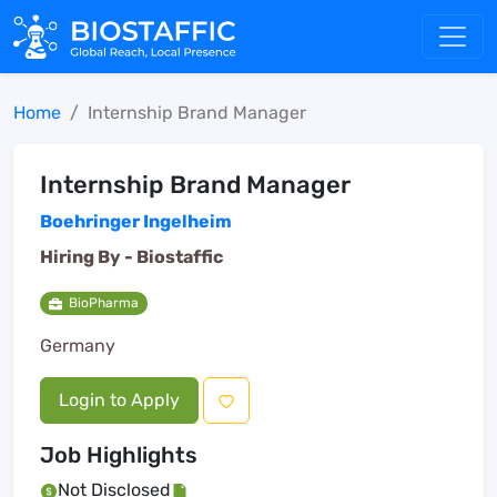
Home
Internship Brand Manager
Internship Brand Manager
Boehringer Ingelheim
Hiring By -
Biostaffic
BioPharma
Germany
Login to Apply
Job Highlights
Not Disclosed