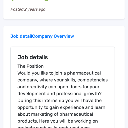
Posted
2 years ago
Job detail
Company Overview
Job details
The Position
Would you like to join a pharmaceutical
company, where your skills, competencies
and creativity can open doors for your
development and professional growth?
During this internship you will have the
opportunity to gain experience and learn
about marketing of pharmaceutical
products. Here you will be working on
projects such as launch readiness