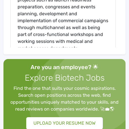
preparation, congresses and events
planning, development and
implementation of commercial campaigns
through multichannel as well as being
part of cross-functional workshops and
working sessions with medical and
market access departments.
If this sparks your interest, we can offer
you a unique experience to do your
Are you an employee? 🌟
internship at the offices of Boehringer
Explore Biotech Jobs
Ingelheim in Ingelheim. One of the
pharmaceutical industry's top 20
Find the one that suits your cosmic aspirations.
companies.
Search open positions across the web, find
As a student intern, you can expect a fair
opportunities uniquely matched to your skills, and
expense allowance (payment of the
read reviews on companies worldwide. 🚀💼🌎
currently valid minimum wage) as well as
2.5 paid days off per full month of the
UPLOAD YOUR RESUME NOW
internship. A full-time internship is 37.5