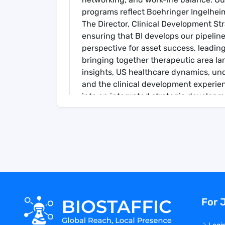
programs reflect Boehringer Ingelheim
The Director, Clinical Development St
ensuring that BI develops our pipelin
perspective for asset success, leadin
bringing together therapeutic area l
insights, US healthcare dynamics, un
and the clinical development experie
into an integrated strategic developme
development role in the overall BI ma
efforts where applicable.
The Director, Clinical Development S
functionally across within the larger
department (e.g., Medical Excellence, 
Marketing, Market Access, Analytics & 
TMCP, Patient Services, Legal, Complia
create, execute, measure, and adapt t
For 
incumbent may lead a team of Clinica
Duties & Responsibilities