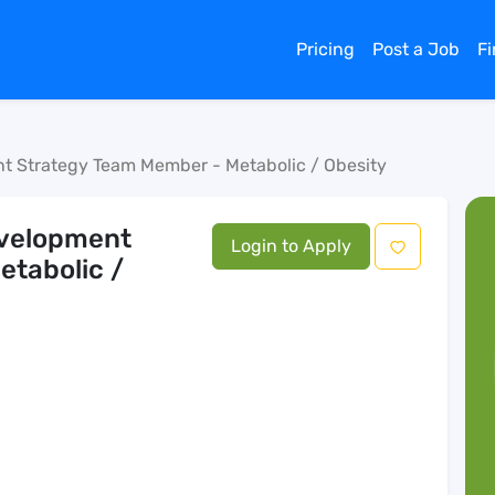
Pricing
Post a Job
F
ent Strategy Team Member - Metabolic / Obesity
Development
Login to Apply
etabolic /