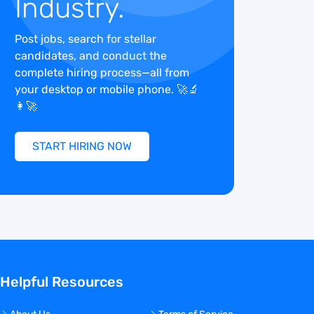
Industry.
Post jobs, search for stellar
candidates, and conduct the
complete hiring process—all from
your desktop or mobile phone. 🚀🔬
👩‍🚀
START HIRING NOW
Helpful Resources