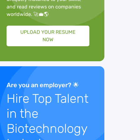
and read reviews on companies
worldwide. 🚀💼🌎
UPLOAD YOUR RESUME
NOW
Are you an employer? 🌟
Hire Top Talent
in the
Biotechnology