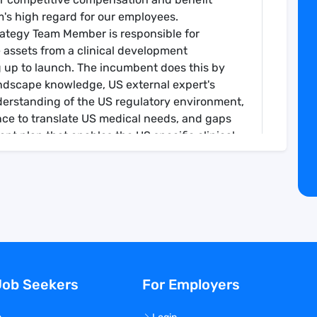
's high regard for our employees.
rategy Team Member is responsible for
e assets from a clinical development
g up to launch. The incumbent does this by
andscape knowledge, US external expert's
derstanding of the US regulatory environment,
nce to translate US medical needs, and gaps
nt plan that enables the US specific clinical
rket approach and informs medical affairs
trategy Team Member collaborates cross
 Clinical Development & Medical Affairs (CDMA)
RWE, etc.) and across the organization (e.g.,
Insights (A&I), HEOR, Clinical Operations,
nce, etc.) and with global counterparts to
he clinical development strategy. The
Job Seekers
For Employers
l Development Therapeutic Area Leader.