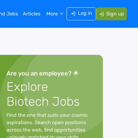
Log in
ind Jobs
Articles
More
Sign up
Are you an employee? 🌟
Explore
Biotech Jobs
Find the one that suits your cosmic
aspirations. Search open positions
across the web, find opportunities
uniquely matched to your skills,