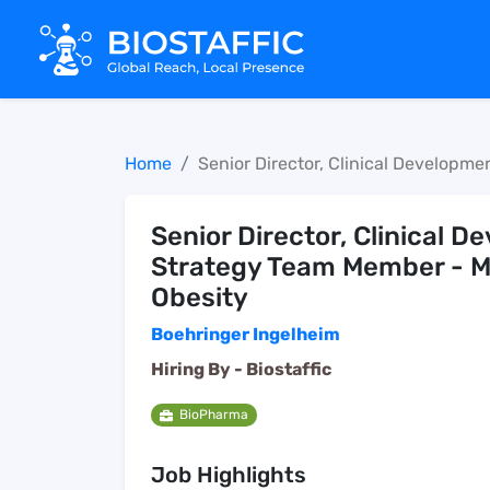
Home
Senior Director, Clinical Developm
Senior Director, Clinical 
Strategy Team Member - M
Obesity
Boehringer Ingelheim
Hiring By -
Biostaffic
BioPharma
Job Highlights