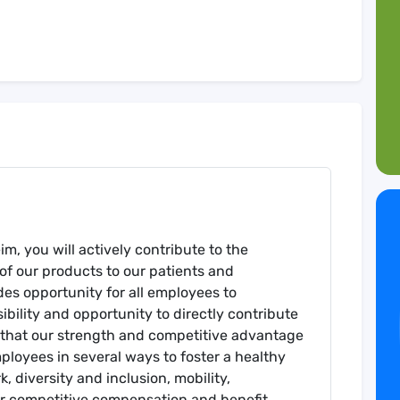
m, you will actively contribute to the
of our products to our patients and
es opportunity for all employees to
sibility and opportunity to directly contribute
e that our strength and competitive advantage
ployees in several ways to foster a healthy
 diversity and inclusion, mobility,
ur competitive compensation and benefit