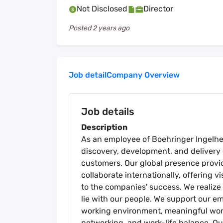
Not Disclosed
Director
Posted
2 years ago
Job detail
Company Overview
Job details
Description
As an employee of Boehringer Ingelhei
discovery, development, and delivery 
customers. Our global presence provid
collaborate internationally, offering vi
to the companies' success. We realiz
lie with our people. We support our em
working environment, meaningful work,
networking, and work-life balance. O