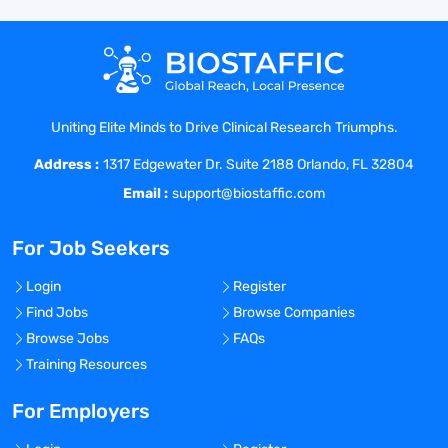
Responsibilities
Director, US HEOR & RWE - Field, will
develop on-going professional
Uniting Elite Minds to Drive Clinical Research Triumphs.
relationships with healthcare decision
Address :
makers, HEOR & RWE investigators, and
1317 Edgewater Dr. Suite 2188 Orlando, FL 32804
public and private payers and policy
Email :
support@biostaffic.com
makers who have an evidence-based
medicine and patient population focus as
For Job Seekers
they relate to Eisai’s products and disease
states. The candidate in this position will
Login
Register
provide HEOR & RWE presentations,
Find Jobs
Browse Companies
clinical presentations as necessary,
Browse Jobs
FAQs
conduct collaborative research, and enter
Training Resources
into evidence based medicine
discussions with healthcare providers,
For Employers
RWE researchers, managed markets