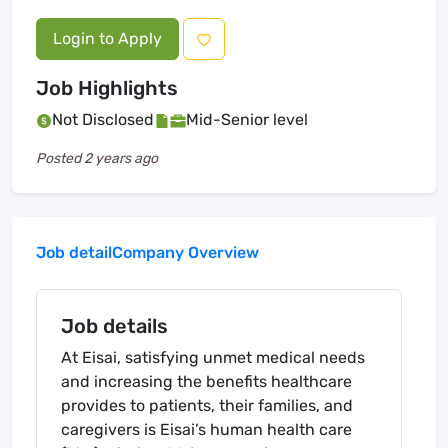
Login to Apply
Job Highlights
Not Disclosed
Mid-Senior level
Posted
2 years ago
Job detail
Company Overview
Job details
At Eisai, satisfying unmet medical needs
and increasing the benefits healthcare
provides to patients, their families, and
caregivers is Eisai’s human health care