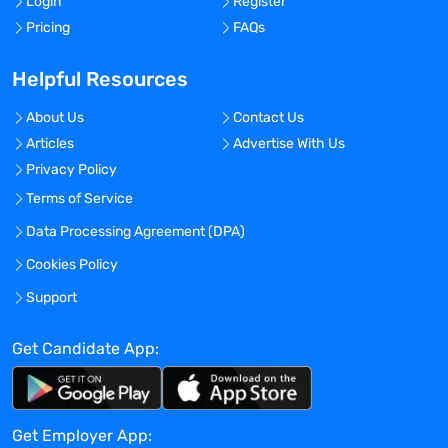
Login
Register
medical and pharmacy directors, quality
Pricing
FAQs
improvement specialists, hospital and
managed care formulary decision makers
Helpful Resources
and consultant pharmacists, state
Medicaid and Medicare decision makers,
About Us
Contact Us
guideline developers and others.
Articles
Advertise With Us
Privacy Policy
Identify and interface with regional and
Terms of Service
national HEOR & RWE experts and
Data Processing Agreement (DPA)
organizations, profile data sources and
organizations who conduct real world
Cookies Policy
outcomes research as they relate to
Support
Eisai’s products and therapeutic areas.
Get Candidate App:
Add to the existing HEOR knowledge base
of researchers, data sources and
organizations who conduct real world
Get Employer App:
outcomes research as they relate to