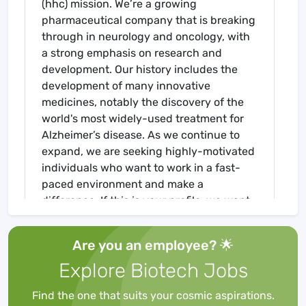
(hhc) mission. We’re a growing
pharmaceutical company that is breaking
through in neurology and oncology, with
a strong emphasis on research and
development. Our history includes the
development of many innovative
medicines, notably the discovery of the
world's most widely-used treatment for
Alzheimer’s disease. As we continue to
expand, we are seeking highly-motivated
individuals who want to work in a fast-
paced environment and make a
difference. If this is your profile, we want
to hear from you.
Are you an employee? 🌟
Director, US HEOR & RWE - Field, will
Explore Biotech Jobs
develop on-going professional
relationships with healthcare decision
Find the one that suits your cosmic aspirations.