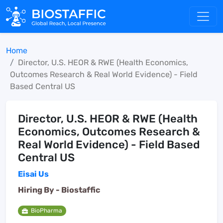
Home
Director, U.S. HEOR & RWE (Health Economics,
Outcomes Research & Real World Evidence) - Field
Based Central US
Director, U.S. HEOR & RWE (Health
Economics, Outcomes Research &
Real World Evidence) - Field Based
Central US
Eisai Us
Hiring By -
Biostaffic
BioPharma