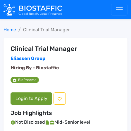
Home
Clinical Trial Manager
Clinical Trial Manager
Eliassen Group
Hiring By -
Biostaffic
BioPharma
Login to Apply
Job Highlights
Not Disclosed
Mid-Senior level