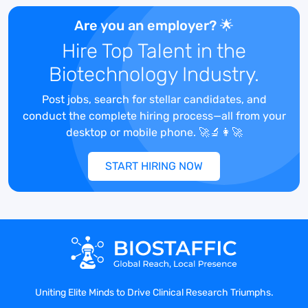
Are you an employer? 🌟
2)
8+ years of Clinical Research
Experience:
The ideal candidate will
Hire Top Talent in the
have at least 8 years within a
Biotechnology Industry.
pharmaceutical company or CRO.
Post jobs, search for stellar candidates, and
3)
Vendor & CRO Management:
This role
conduct the complete hiring process—all from your
will focus heavily on the management of
desktop or mobile phone. 🚀🔬👩‍🚀
an outsourced CRO vendor and other
vendors such as IRT, central and specialty
START HIRING NOW
labs, etc. This role will review and approve
study related plans generated by CRO’s.
Experience with proposal review, vendor
selection, and analyzing scope of work.
Change order management.
4)
Unblinded Study Experience:
The
ideal candidate will be unblinded on a
Uniting Elite Minds to Drive Clinical Research Triumphs.
study where the rest of their team