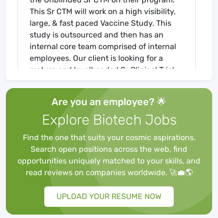
This Sr CTM will work on a high visibility,
large, & fast paced Vaccine Study. This
study is outsourced and then has an
internal core team comprised of internal
employees. Our client is looking for a
mature and levelheaded Sr Clinical Trial
Manager who can work effectively within
a fast-paced environment as an
Are you an employee? 🌟
Unblinded part of the team.
Explore Biotech Jobs
Find the one that suits your cosmic aspirations.
QUALIFICATIONS
Search open positions across the web, find
opportunities uniquely matched to your skills, and
read reviews on companies worldwide. 🚀💼🌎
1)
6+ years of Global Pharmaceutical
Clinical Trail Management:
The ideal
UPLOAD YOUR RESUME NOW
candidate will have experience managing
over global clinical trials.