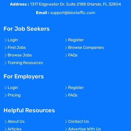
members are blinded.
Address :
1317 Edgewater Dr. Suite 2188 Orlando, FL 32804
Email :
support@biostaffic.com
5)
Technology Savvy:
This role will be
benefitted by an individual who is a quick
For Job Seekers
learner and able to utilize different
software technologies.
Login
Register
6)
Bachelor’s Degree (Scientific Field
Find Jobs
Browse Companies
Preferred)
Browse Jobs
FAQs
Training Resources
ADDITIONAL QUALIFICATIONS / NICE TO
HAVES
For Employers
1) Vaccine’s experience
Login
Register
Pricing
FAQs
2) PMP Certification
3) Eastern or Central Time Zone
Helpful Resources
LOCATION & TRAVEL
About Us
Contact Us
Articles
Advertise With Us
Client and Team are located in Boston