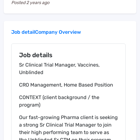
Posted
2 years ago
Job detail
Company Overview
Job details
Sr Clinical Trial Manager, Vaccines,
Unblinded
CRO Management, Home Based Position
CONTEXT (client background / the
program)
Our fast-growing Pharma client is seeking
a strong Sr Clinical Trial Manager to join
their high performing team to serve as
the Unblinded Sr CTM on their program.