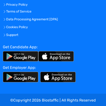
Privacy Policy
external data and reconciliations.
Perform any postproduction changes to
Terms of Service
the EDC database or enhancements to
Data Processing Agreement (DPA)
the SAS programs like SAS edit checks,
Cookies Policy
listings, Protocol Deviations, SAS Datasets
etc., Conduct Peer Review/Quality control
Support
of study design for assigned projects.
Main Responsibilities:
Get Candidate App:
Oversee outsourced eCOA systems that
are implemented within a trial
Proactive follow-up with Sponsor and
Get Employer App:
Third Party Vendor to ensure
comprehensive understanding of study
design and technology design (Involve a
kick-off meeting with various
stakeholders) with a view to providing
quality deliverables.
©Copyright
2026
Biostaffic | All Rights Reserved
Involvement from Creation of the Request