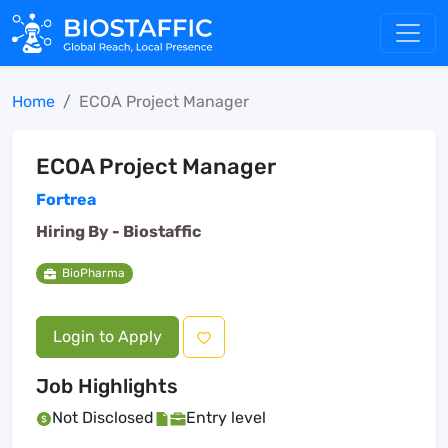
Home
ECOA Project Manager
ECOA Project Manager
Fortrea
Hiring By -
Biostaffic
BioPharma
Login to Apply
Job Highlights
Not Disclosed
Entry level