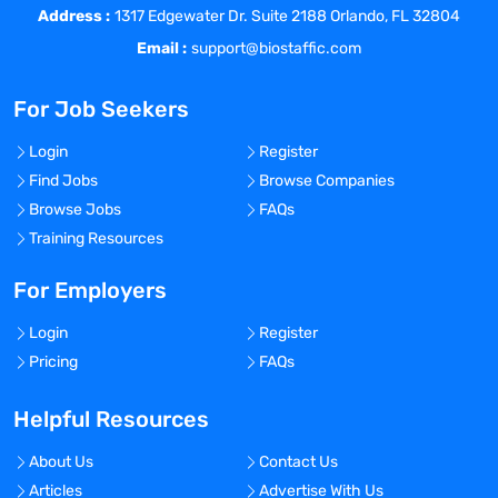
Address :
role.
1317 Edgewater Dr. Suite 2188 Orlando, FL 32804
The eCOA Project Manager is accountable
Email :
support@biostaffic.com
for the client’s study specific eCOA
system implementation, ongoing conduct
For Job Seekers
support, closeout and decommission.
Provides subject matter expertise, leads
Login
Register
study specific implementation, ensures
Find Jobs
Browse Companies
on time delivery, and remediation of
Browse Jobs
FAQs
support issues.
Training Resources
Position Summary:
Lead the development and
For Employers
implementation of solutions to global
Login
Register
technical services issues and concerns
Pricing
FAQs
regarding EDC tools like Medidata RAVE or
Oracle Inform or Data/Report
Helpful Resources
programming or Visual Analytics tools like
Spotfire or Tableau.
About Us
Contact Us
Develop/validate Custom/Complex SAS /
Articles
Advertise With Us
SDTM datasets and efficiently handle