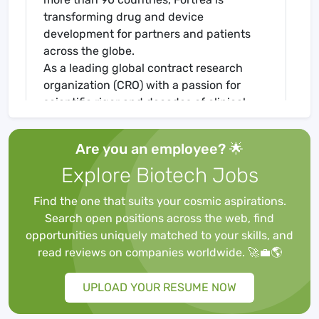
transforming drug and device
development for partners and patients
across the globe.
As a leading global contract research
organization (CRO) with a passion for
scientific rigor and decades of clinical
development experience, Fortrea
provides pharmaceutical, biotechnology,
Are you an employee? 🌟
and medical device customers a wide
Explore Biotech Jobs
range of clinical development, patient
access and technology solutions across
Find the one that suits your cosmic aspirations.
more than 20 therapeutic areas. With over
Search open positions across the web, find
19,000 staff conducting operations in
opportunities uniquely matched to your skills, and
more than 90 countries, Fortrea is
read reviews on companies worldwide. 🚀💼🌎
transforming drug and device
development for partners and patients
UPLOAD YOUR RESUME NOW
across the globe.
eCOA Project Manager