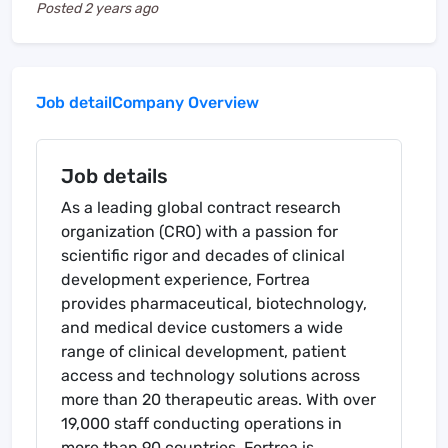
Posted
2 years ago
Job detail
Company Overview
Job details
As a leading global contract research
organization (CRO) with a passion for
scientific rigor and decades of clinical
development experience, Fortrea
provides pharmaceutical, biotechnology,
and medical device customers a wide
range of clinical development, patient
access and technology solutions across
more than 20 therapeutic areas. With over
19,000 staff conducting operations in
more than 90 countries, Fortrea is