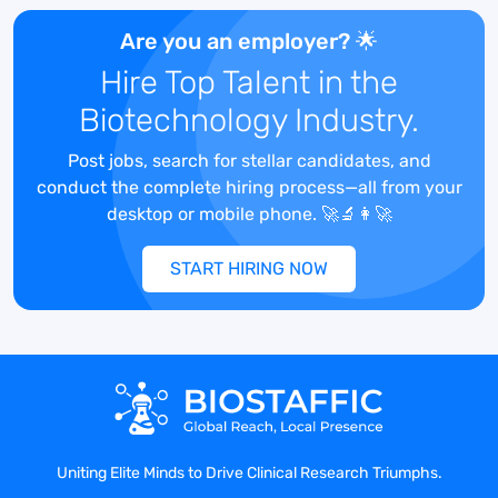
innovations. Our employees are our
greatest asset as we work to achieve our
Are you an employer? 🌟
bold ambitions, and we’re looking for the
Hire Top Talent in the
next wave of passionate and ambitious
Biotechnology Industry.
people ready to make a direct impact.
Join Gilead and help create possible,
Post jobs, search for stellar candidates, and
together.
conduct the complete hiring process—all from your
Job Description
desktop or mobile phone. 🚀🔬👩‍🚀
At Gilead, we’re committed to creating
possible. For more than 30 years, we’ve
START HIRING NOW
pursued the impossible, chased it down,
tackled it for answers and surrounded it
for a way in. We have worked tirelessly to
bring forward medicines for life-
threatening diseases. Through bold and
transformative science, we’re creating
possibilities that have the potential to
become the next generation of life-
Uniting Elite Minds to Drive Clinical Research Triumphs.
changing medicines. Our ambition is