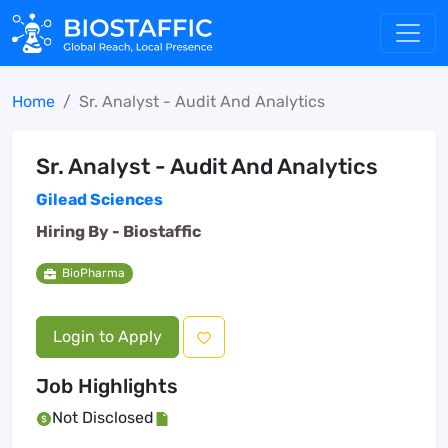
Home
Sr. Analyst - Audit And Analytics
Sr. Analyst - Audit And Analytics
Gilead Sciences
Hiring By -
Biostaffic
BioPharma
Login to Apply
Job Highlights
Not Disclosed