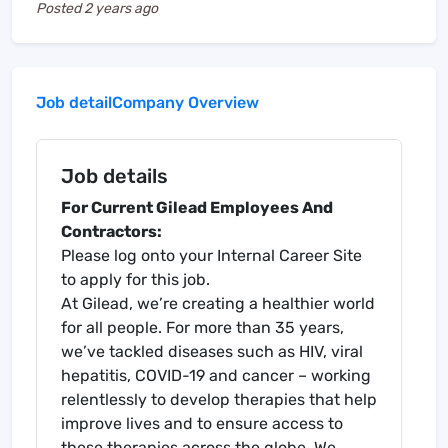
Posted
2 years ago
Job detail
Company Overview
Job details
For Current Gilead Employees And
Contractors:
Please log onto your Internal Career Site
to apply for this job.
At Gilead, we’re creating a healthier world
for all people. For more than 35 years,
we’ve tackled diseases such as HIV, viral
hepatitis, COVID-19 and cancer – working
relentlessly to develop therapies that help
improve lives and to ensure access to
these therapies across the globe. We