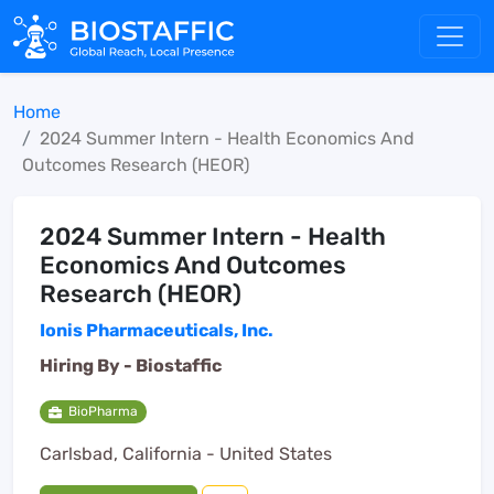
Home
2024 Summer Intern - Health Economics And
Outcomes Research (HEOR)
2024 Summer Intern - Health
Economics And Outcomes
Research (HEOR)
Ionis Pharmaceuticals, Inc.
Hiring By -
Biostaffic
BioPharma
Carlsbad, California - United States