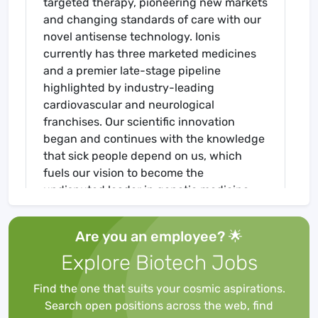
targeted therapy, pioneering new markets
and changing standards of care with our
novel antisense technology. Ionis
currently has three marketed medicines
and a premier late-stage pipeline
highlighted by industry-leading
cardiovascular and neurological
franchises. Our scientific innovation
began and continues with the knowledge
that sick people depend on us, which
fuels our vision to become the
undisputed leader in genetic medicine,
utilizing a multi-platform approach to
discover, develop and deliver life-
Are you an employee? 🌟
transforming therapies.
Explore Biotech Jobs
As the first company to fully harness the
power of RNA technology for human
Find the one that suits your cosmic aspirations.
therapeutics, Ionis’ platform continues to
Search open positions across the web, find
revolutionize drug discovery and