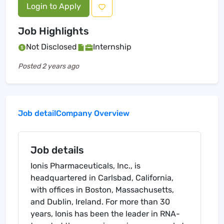
Login to Apply
Job Highlights
Not Disclosed
Internship
Posted
2 years ago
Job detail
Company Overview
Job details
Ionis Pharmaceuticals, Inc., is
headquartered in Carlsbad, California,
with offices in Boston, Massachusetts,
and Dublin, Ireland. For more than 30
years, Ionis has been the leader in RNA-