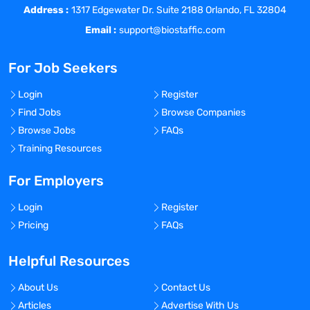
Address :
nucleic acids as defined by relevant SOP’s
1317 Edgewater Dr. Suite 2188 Orlando, FL 32804
Performs methodologies as specified in
Email :
support@biostaffic.com
technical protocols to isolate and stabilize
blood cells (e.g., Peripheral Blood and
For Job Seekers
Bone Marrow Mononuclear Cells)
according to client specifications
Login
Register
Performs aliquoting procedures on
Find Jobs
Browse Companies
specified samples to produce sample
Browse Jobs
FAQs
aliquots that are volumetric or normalized
Training Resources
as defined by client
Performs blood/body fluid fractionation
For Employers
into components as requested by client
Login
Register
Helps document all required maintenance
Pricing
FAQs
activities on instruments related to
Sample Processing
Helpful Resources
Helps maintain adequate supply of
reagents, supplies and sample processing
About Us
Contact Us
kits
Articles
Advertise With Us
Performs Quality analytics on extracted