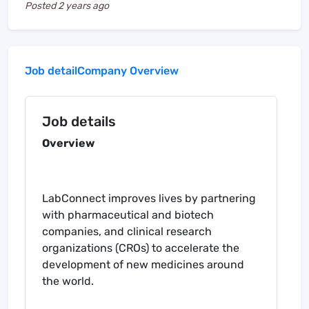
Posted
2 years ago
Job detail
Company Overview
Job details
Overview
LabConnect improves lives by partnering
with pharmaceutical and biotech
companies, and clinical research
organizations (CROs) to accelerate the
development of new medicines around
the world.