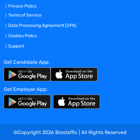
Privacy Policy
nucleic acids using applied
methodologies and platforms (e.g., UV
Terms of Service
spectrophotometry) to determine sample
Data Processing Agreement (DPA)
yield, concentration, and purity
Cookies Policy
Utilizes appropriate procedures to
register and place prepared samples into
Support
specimen management database and
storage location
Get Candidate App:
Communicates in a timely manner with
cross functional teams and operations
staff to ensure client expectations are
Get Employer App:
met
Performs other related duties and tasks
as necessary or as assigned
Education and Experience:
©Copyright
2026
Biostaffic | All Rights Reserved