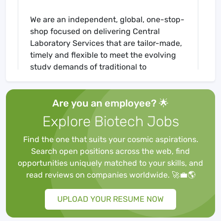
We are an independent, global, one-stop-
shop focused on delivering Central
Laboratory Services that are tailor-made,
timely and flexible to meet the evolving
study demands of traditional to
increasingly complex trials. Additionally,
we provide Functional Service Provider
Are you an employee? 🌟
(FSP) Solutions, supporting our clients
with scientific and technical expertise,
Explore Biotech Jobs
acting as an extension of their team,
coordinating all laboratory related needs,
Find the one that suits your cosmic aspirations.
advising on strategies for lab data
Search open positions across the web, find
collection and providing end-to-end
opportunities uniquely matched to your skills, and
analytical and logistical solutions.
read reviews on companies worldwide. 🚀💼🌎
UPLOAD YOUR RESUME NOW
Summary: