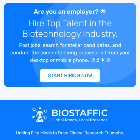
Are you an employer? 🌟
The laboratory technician is responsible
Hire Top Talent in the
for sample processing and aliquoting in
Biotechnology Industry.
the Sample Processing Services
Department. S/he will process samples,
Post jobs, search for stellar candidates, and
including nucleic acid extractions,
conduct the complete hiring process—all from your
PBMC/BMMC isolations, plasma
desktop or mobile phone. 🚀🔬👩‍🚀
separation, specimen aliquoting, and
other methods as required. They are to
START HIRING NOW
ensure sample integrity to meet client
expectations.
Responsibilities:
Uniting Elite Minds to Drive Clinical Research Triumphs.
Performs extraction and purification of