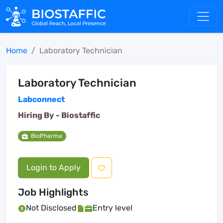
Home
Laboratory Technician
Laboratory Technician
Labconnect
Hiring By -
Biostaffic
BioPharma
Login to Apply
Job Highlights
Not Disclosed
Entry level