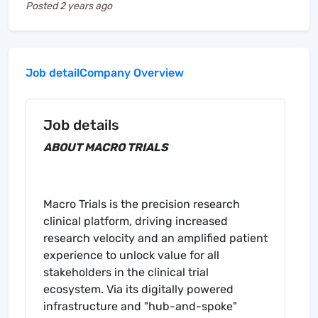
Posted
2 years ago
Job detail
Company Overview
Job details
ABOUT MACRO TRIALS
Macro Trials is the precision research
clinical platform, driving increased
research velocity and an amplified patient
experience to unlock value for all
stakeholders in the clinical trial
ecosystem. Via its digitally powered
infrastructure and "hub-and-spoke"