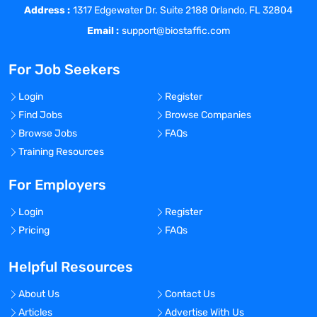
Address :
1317 Edgewater Dr. Suite 2188 Orlando, FL 32804
overseeing administrative, clinical, and
Email :
support@biostaffic.com
operational functions while ensuring
compliance with regulatory requirements
For Job Seekers
and superior quality standards.
Responsible for overseeing all clinical
Login
Register
team members, and ensuring cross-
Find Jobs
Browse Companies
functional collaboration with the rest of
Browse Jobs
FAQs
the organization to complete project
Training Resources
milestones within budget, scope, time-
frame.
For Employers
Manage all levels of internal clinical
operations, including internal dashboards
Login
Register
with agreed-upon KPIs, clinical and
Pricing
FAQs
financial reporting to the CEO and
leadership team.
Helpful Resources
Strategize innovative methods to drive
efficient site performance aligned to
About Us
Contact Us
agreed-upon KPIs, with a core focus on
Articles
Advertise With Us