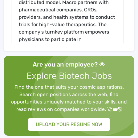
distributed model, Macro partners with
pharmaceutical companies, CROs,
providers, and health systems to conduct
trials for high-value therapeutics. The
company’s turnkey platform empowers
physicians to participate in
groundbreaking research via workflow-
native efficiency tools, clinical research
personnel and a network of logistic
Are you an employee? 🌟
partners. Macro’s clinical trial intelligence
Explore Biotech Jobs
platform and proprietary real-world
evidence as a service (RWEaaS) product
Find the one that suits your cosmic aspirations.
supports life sciences companies in all
Search open positions across the web, find
aspects of therapeutic research,
opportunities uniquely matched to your skills, and
development, and commercialization.
read reviews on companies worldwide. 🚀💼🌎
UPLOAD YOUR RESUME NOW
ABOUT THE JOB