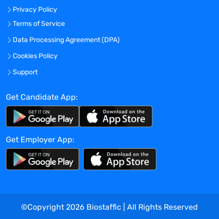
improving patient recruitment and
Privacy Policy
retention, and time to value.
Terms of Service
Develop, implement, and own all standard
operating procedures (SOPs) across all
Data Processing Agreement (DPA)
trial sites, ensuring standardization of
Cookies Policy
services and quality.
Support
Develop and routinely iterate on strategic
plans for core business expansion into
Get Candidate App:
new therapeutic areas, geographies,
sites, etc. and own the implementation of
expansion efforts, including new site
startup.
Get Employer App:
In partnership with BD leadership,
develop study budgets that are complete
and exhaustive of all study and site costs,
and negotiate study budgets directly
with sponsors.
Develop, implement, and own rigorous
©Copyright
2026
Biostaffic | All Rights Reserved
data fidelity standards for clinical