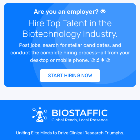
The Director of Clinical Operations is a
Are you an employer? 🌟
critical role in the organization
responsible for overseeing all clinical trial
Hire Top Talent in the
operations and team members. You will
Biotechnology Industry.
provide leadership, management, and
oversight to the clinical operations
Post jobs, search for stellar candidates, and
department. You will report directly to the
conduct the complete hiring process—all from your
CEO and be responsible for working
desktop or mobile phone. 🚀🔬👩‍🚀
cross-functionally to build clinical and
operational strategies and promote
START HIRING NOW
innovation and process excellence.
HOW YOU’LL MAKE AN IMPACT
Lead and direct all site operations (both
day-to-day and long-term) across end-
to-end trial services offering (e.g., site
Uniting Elite Minds to Drive Clinical Research Triumphs.
qualification through closeout),