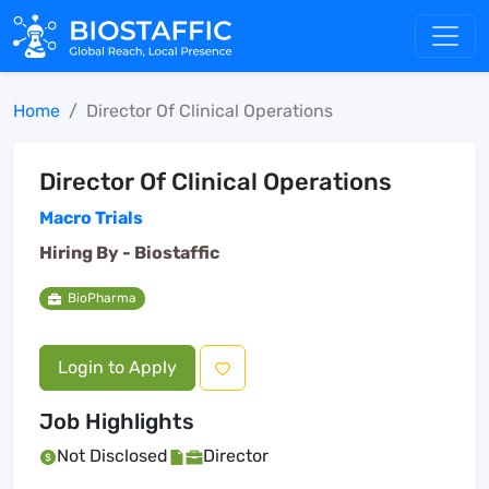
Home
Director Of Clinical Operations
Director Of Clinical Operations
Macro Trials
Hiring By -
Biostaffic
BioPharma
Login to Apply
Job Highlights
Not Disclosed
Director