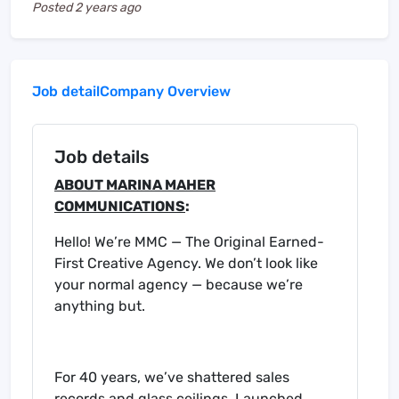
Posted
2 years ago
Job detail
Company Overview
Job details
ABOUT MARINA MAHER
COMMUNICATIONS
:
Hello! We’re MMC — The Original Earned-
First Creative Agency. We don’t look like
your normal agency — because we’re
anything but.
For 40 years, we’ve shattered sales
records and glass ceilings. Launched