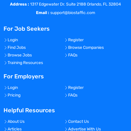
Address :
1317 Edgewater Dr. Suite 2188 Orlando, FL 32804
Instagram
Email :
support@biostaffic.com
LinkedIn
Facebook
For Job Seekers
Login
Register
THE ROLE
:
Find Jobs
Browse Companies
Browse Jobs
FAQs
The Medical Director will be responsible
Training Resources
for understanding the scientific, medical
and regulatory aspects of their assigned
For Employers
businesses in depth and serve as a key
strategic resource for internal teams. This
Login
Register
role will be client-facing, with ongoing
Pricing
FAQs
interaction with multi-disciplinary client
teams. They will leverage science and
Helpful Resources
medicine in brand differentiation and
communications, represent the scientific
About Us
Contact Us
and medical perspectives throughout
Articles
Advertise With Us