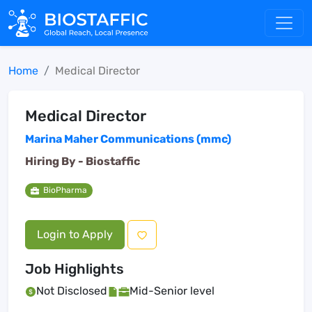
Home
Medical Director
Medical Director
Marina Maher Communications (mmc)
Hiring By -
Biostaffic
BioPharma
Login to Apply
Job Highlights
Not Disclosed
Mid-Senior level