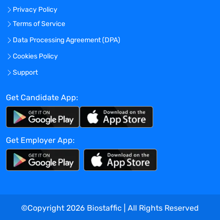
strategic/creative/communications
Privacy Policy
development, ensure scientific and
Terms of Service
clinical relevance, accuracy and acumen.
As part of the role, close collaboration and
Data Processing Agreement (DPA)
teamwork is needed with the Brand team
Cookies Policy
and clients.
Support
YOUR DAY-TO-DAY
:
Get Candidate App:
Develop medical primers by collecting
information and presenting on disease
states, pharmaceutical products,
competitive products, professional
Get Employer App:
society guidelines.
Conduct primary research and analyze
secondary research around disease
states, therapeutic areas, and treatments.
Offer a point of view on the most
©Copyright
2026
Biostaffic | All Rights Reserved
compelling way in which to differentiate a
brand or franchise from a medically