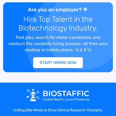
Are you an employer? 🌟
We upend the status quo – be it a mindset
Hire Top Talent in the
or a market – with ideas that make our
clients the center of conversation, and
Biotechnology Industry.
make the world wonder “how did no one
ever think of that before?” That's why our
Post jobs, search for stellar candidates, and
client roster includes some of the world’s
conduct the complete hiring process—all from your
biggest names, plus a cornucopia of
desktop or mobile phone. 🚀🔬👩‍🚀
determined challengers ready to take on
the world.
START HIRING NOW
To learn more, please visit: HelloMMC.com.
MMC is a part of the Omnicom Public
Relations Group.
Uniting Elite Minds to Drive Clinical Research Triumphs.
Follow us on social media: