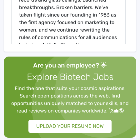
breakthroughs. Broken barriers. We've
taken flight since our founding in 1983 as
the first agency focused on marketing to
women, and we continue rewriting the
rules of communications for all audiences
by being
Artfully Disruptive
.
Are you an employee? 🌟
Our practice areas — Consumer,
Explore Biotech Jobs
Healthcare, & Corporate — are centered
around a world-class creative offering.
Find the one that suits your cosmic aspirations.
Much like our RXM subsidiary, a
Search open positions across the web, find
creatively-driven, science-first
opportunities uniquely matched to your skills, and
communications agency, accelerates the
read reviews on companies worldwide. 🚀💼🌎
breakthrough of healthcare innovations
by propelling visionaries from the
UPLOAD YOUR RESUME NOW
unknown into the mainstream.