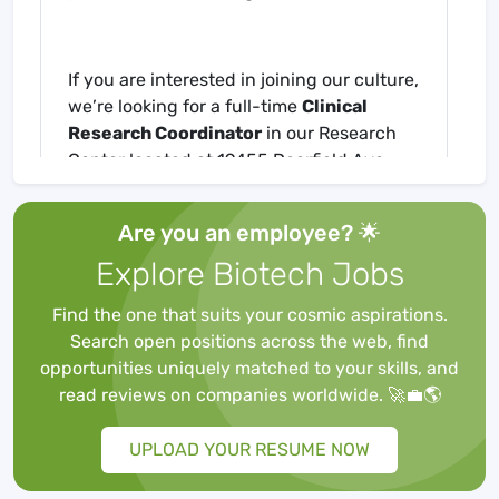
If you are interested in joining our culture,
we’re looking for a full-time
Clinical
Research Coordinator
in our Research
Center located at 19455 Deerfield Ave,
Lansdowne, VA.
Are you an employee? 🌟
What's in it for you?
Explore Biotech Jobs
Find the one that suits your cosmic aspirations.
401k with match
Search open positions across the web, find
Tuition reimbursement
opportunities uniquely matched to your skills, and
The best swag with the coolest logo…OG
read reviews on companies worldwide. 🚀💼🌎
Excellent paid time off for balance of
work/life
UPLOAD YOUR RESUME NOW
Internal growth opportunities with
training and development