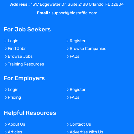
Address :
Perform blood draws, process and ship
1317 Edgewater Dr. Suite 2188 Orlando, FL 32804
blood/urine specimens per study protocol
Email :
support@biostaffic.com
and IATA regulations.
Schedule all patient research visits and
For Job Seekers
procedures consistent with protocol
requirements.
Login
Register
Dispense study medication, collect vital
Find Jobs
Browse Companies
signs, and perform ECGs.
Browse Jobs
FAQs
Complete and maintain case report forms
Training Resources
per FDA guidelines and review them
against the patient’s medical record for
For Employers
completeness and accuracy.
Login
Register
Maintain compliance of protocols and
Pricing
FAQs
regulatory guidelines for studies
performed in the research area.
Helpful Resources
Perform phlebotomy for lab work as
required and completes all necessary
About Us
Contact Us
forms.
Articles
Advertise With Us
Monitor the progress of research