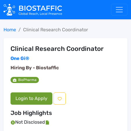
Home
Clinical Research Coordinator
Clinical Research Coordinator
One Gi®
Hiring By -
Biostaffic
BioPharma
Login to Apply
Job Highlights
Not Disclosed