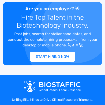
Competitive health & supplemental
benefits
Are you an employer? 🌟
Impact somebody’s life and make a
Hire Top Talent in the
difference
Biotechnology Industry.
Post jobs, search for stellar candidates, and
conduct the complete hiring process—all from your
Snapshot of Daily Duties:
desktop or mobile phone. 🚀🔬👩‍🚀
Administratively and clinically manage
START HIRING NOW
industry sponsored clinical trials.
Assist in patient recruitment by
performing detailed chart reviews and
patient interviews.
Discuss study protocols with patients and
verify the informed consent
documentation.
Review medical history of patient against
Uniting Elite Minds to Drive Clinical Research Triumphs.
inclusion/exclusion criteria of studies.