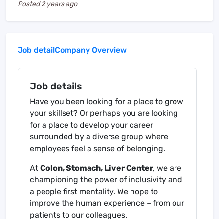
Posted
2 years ago
Job detail
Company Overview
Job details
Have you been looking for a place to grow
your skillset? Or perhaps you are looking
for a place to develop your career
surrounded by a diverse group where
employees feel a sense of belonging.
At
Colon, Stomach, Liver Center
, we are
championing the power of inclusivity and
a people first mentality. We hope to
improve the human experience – from our
patients to our colleagues.