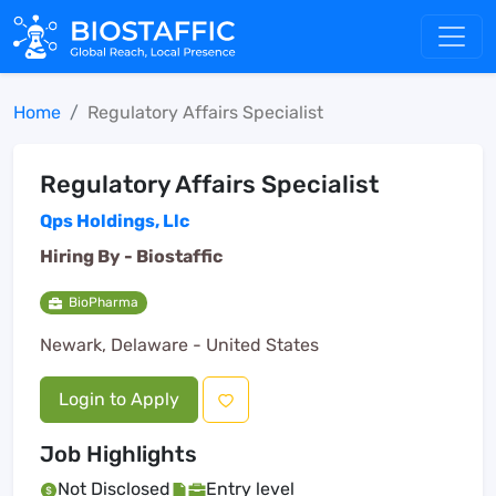
Home
Regulatory Affairs Specialist
Regulatory Affairs Specialist
Qps Holdings, Llc
Hiring By -
Biostaffic
BioPharma
Newark, Delaware - United States
Login to Apply
Job Highlights
Not Disclosed
Entry level