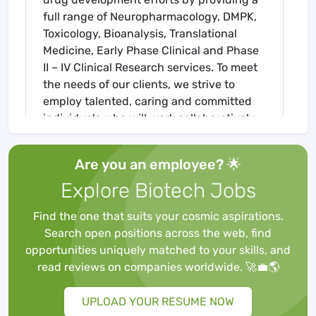
full range of Neuropharmacology, DMPK,
Toxicology, Bioanalysis, Translational
Medicine, Early Phase Clinical and Phase
II – IV Clinical Research services. To meet
the needs of our clients, we strive to
employ talented, caring and committed
individuals who will work collaboratively
towards achieving our mission of
improving human health and the quality
Are you an employee? 🌟
of life.
Explore Biotech Jobs
Team members enjoy challenging and
rewarding work, and are encouraged
Find the one that suits your cosmic aspirations.
achieve their best. Underpinning the
Search open positions across the web, find
operation is a culture that values
opportunities uniquely matched to your skills, and
diversity, innovation, accountability, team
read reviews on companies worldwide. 🚀💼🌎
work and a friendly atmosphere where
performance is recognized and rewarded.
UPLOAD YOUR RESUME NOW
We provide unique company benefits,