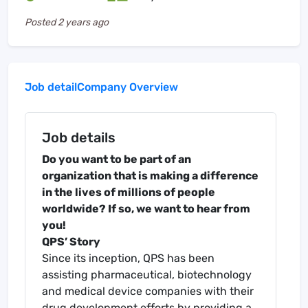
Posted
2 years ago
Job detail
Company Overview
Job details
Do you want to be part of an
organization that is making a difference
in the lives of millions of people
worldwide? If so, we want to hear from
you!
QPS’ Story
Since its inception, QPS has been
assisting pharmaceutical, biotechnology
and medical device companies with their
drug development efforts by providing a