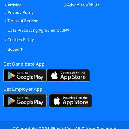
Articles
Advertise With Us
Accurate and representative
Privacy Policy
communication with Project Manager
internal professionals, clients and
Terms of Service
authorities.
Data Processing Agreement (DPA)
Timely notification of projects to the
Cookies Policy
authorities.
Make final and approved documents
Support
available for project team members
and/or external parties.
Get Candidate App:
Work GCP compliant.
Work Location
This job may be 100% home-office based.
Get Employer App:
(see Telecommuting Policy for full details)
Requirements
EU CTIS Regulatory dossier submissions
Excellent communication skills in English
The level of education should be at least
Higher Vocational Education (in Dutch:
©Copyright
2026
Biostaffic | All Rights Reserved