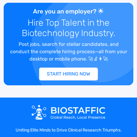
communication managers to support the
Are you an employer? 🌟
organizational content delivery needs.
Hire Top Talent in the
They will manage projects with internal
customers and external agencies and will
Biotechnology Industry.
be the bridge to bring uniformity to the
projects and uphold the brand of Terumo
Post jobs, search for stellar candidates, and
externally, as well as manage content for
conduct the complete hiring process—all from your
Terumo and digital strategy internally.
desktop or mobile phone. 🚀🔬👩‍🚀
START HIRING NOW
Job Details:
Manage multiple concurrent strategic
digital projects for the TMC and TIS
organization including but not limited to:
intranet, external websites, search and
SEO strategies, web video, digital
Uniting Elite Minds to Drive Clinical Research Triumphs.
advertising, paid and organic search