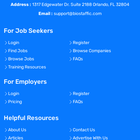
initiatives, web accessibility
Address :
1317 Edgewater Dr. Suite 2188 Orlando, FL 32804
considerations, buying journeys and
Email :
support@biostaffic.com
mobile applications for the business.
For Job Seekers
Strategize with internal customers to
identify their needs and advise on the
Login
Register
marketing technology that would be the
Find Jobs
Browse Companies
best solution to meet their
Browse Jobs
FAQs
time/budget/communication needs.
Training Resources
Scope projects with customers and
manage onboarding of agencies, and
For Employers
management of agency’s budget and
Login
Register
scope of work for the duration of the
Pricing
FAQs
project. Develop creative briefs for
projects, and draft RFP’s (Request for
Helpful Resources
Proposals) to find the right external
partner. Manage timeline and budget
About Us
Contact Us
spend of the client with said partners.
Articles
Advertise With Us