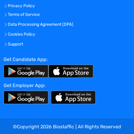
Ability to work independently and lead
Privacy Policy
project initiatives and project teams.
Terms of Service
Troubleshoot and test all initiatives
Data Processing Agreement (DPA)
developed to ensure compatibility and
Cookies Policy
accuracy of development. Manage launch
Support
plans of initiatives.
Partake in strategy meetings to advise on
Get Candidate App:
future plans and future projects as they
fit within the company’s marketing
technology strategy.
Get Employer App:
Manage web initiatives both internal and
external through the Adobe Experience
Manager (AEM) Content Management
System (CMS) platform to ensure users
receive an engaging and educational
©Copyright
2026
Biostaffic | All Rights Reserved
customer experience.