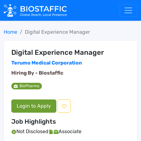
Home
Digital Experience Manager
Digital Experience Manager
Terumo Medical Corporation
Hiring By -
Biostaffic
BioPharma
Login to Apply
Job Highlights
Not Disclosed
Associate