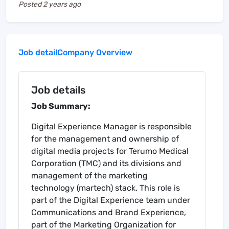
Posted
2 years ago
Job detail
Company Overview
Job details
Job Summary:
Digital Experience Manager is responsible
for the management and ownership of
digital media projects for Terumo Medical
Corporation (TMC) and its divisions and
management of the marketing
technology (martech) stack. This role is
part of the Digital Experience team under
Communications and Brand Experience,
part of the Marketing Organization for