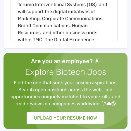
Terumo Interventional Systems (TIS), and
will support the digital initiatives of
Marketing, Corporate Communications,
Brand Communications, Human
Resources, and other business units
within TMC. The Digital Experience
Manager will work independently to
manage projects for TIS and TMC, working
Are you an employee? 🌟
with key stakeholders to optimize their
content and recommend best means of
Explore Biotech Jobs
delivery through various digital channels.
Uses web best practices to optimize the
Find the one that suits your cosmic aspirations.
sites for optimal consumption of the
Search open positions across the web, find
content, including SEO principles,
opportunities uniquely matched to your skills, and
understanding of marketing technology,
read reviews on companies worldwide. 🚀💼🌎
and mobile best practices. This individual
will manage multiple projects for the fast-
UPLOAD YOUR RESUME NOW
moving team and partner with the brand
communications teams, and corporate