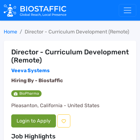
Home
Director - Curriculum Development (Remote)
Director - Curriculum Development
(Remote)
Veeva Systems
Hiring By -
Biostaffic
BioPharma
Pleasanton, California - United States
Login to Apply
Job Highlights