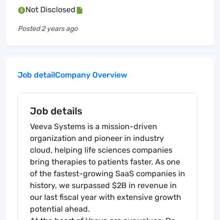
Not Disclosed
Posted
2 years ago
Job detail
Company Overview
Job details
Veeva Systems is a mission-driven
organization and pioneer in industry
cloud, helping life sciences companies
bring therapies to patients faster. As one
of the fastest-growing SaaS companies in
history, we surpassed $2B in revenue in
our last fiscal year with extensive growth
potential ahead.