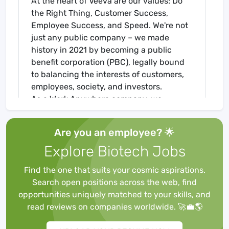
At the heart of Veeva are our values: Do
the Right Thing, Customer Success,
Employee Success, and Speed. We're not
just any public company – we made
history in 2021 by becoming a public
benefit corporation (PBC), legally bound
to balancing the interests of customers,
employees, society, and investors.
As a Work Anywhere company, we
support your flexibility to work from home
or in the office, so you can thrive in your
Are you an employee? 🌟
ideal environment.
Explore Biotech Jobs
Join us in transforming the life sciences
industry , committed to making a positive
Find the one that suits your cosmic aspirations.
impact on its customers, employees, and
Search open positions across the web, find
communities.
opportunities uniquely matched to your skills, and
The Role
read reviews on companies worldwide. 🚀💼🌎
Veeva offers training and certification
programs to grow and validate the