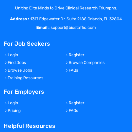
highly technical platform architects,
Uniting Elite Minds to Drive Clinical Research Triumphs.
developers, and administrators, to
Address :
application-specific business analysts
1317 Edgewater Dr. Suite 2188 Orlando, FL 32804
and super users. While experience with
Email :
support@biostaffic.com
life sciences is helpful, it is not a
prerequisite.
For Job Seekers
Strategically, you will partner with
services and product leadership to design
Login
Register
a portfolio strategy that measurably
Find Jobs
Browse Companies
contributes to customer adoption of
Browse Jobs
FAQs
Veeva technology and data products.
Training Resources
Tactically, you will oversee the
development of training assets that
For Employers
translate complex topics into engaging,
Login
Register
digestible, and scalable learning
Pricing
FAQs
experiences and partner with training
delivery and operations on go-to-market
Helpful Resources
activity. Candidates will be well versed in