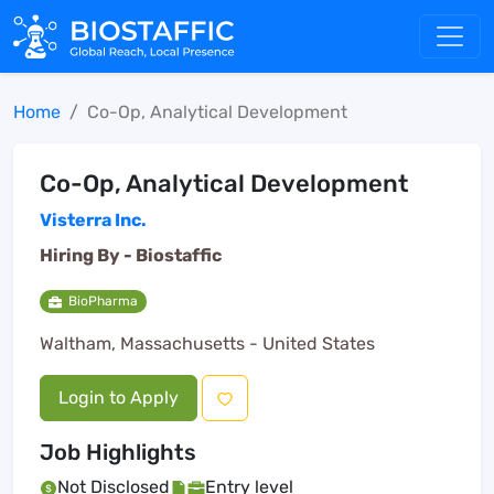
Home
Co-Op, Analytical Development
Co-Op, Analytical Development
Visterra Inc.
Hiring By -
Biostaffic
BioPharma
Waltham, Massachusetts - United States
Login to Apply
Job Highlights
Not Disclosed
Entry level