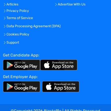
Articles
Advertise With Us
identifying and facilitating co-op
Privacy Policy
carpooling arrangements during the coop
period, as available.
Terms of Service
Visterra provides equal employment
Data Processing Agreement (DPA)
opportunities to all employees and
Cookies Policy
applicants for employment and prohibits
discrimination and harassment of any
Support
type without regard to race, color,
religion, age, sex, national origin,
Get Candidate App:
disability status, genetics, protected
veteran status, sexual orientation, gender
identity or expression, or any other
Get Employer App:
characteristic protected by federal, state
or local laws.
Benefits Offered?
No
Bonus Offered?
©Copyright
2026
Biostaffic | All Rights Reserved