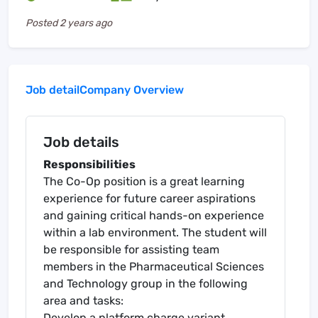
Posted
2 years ago
Job detail
Company Overview
Job details
Responsibilities
The Co-Op position is a great learning
experience for future career aspirations
and gaining critical hands-on experience
within a lab environment. The student will
be responsible for assisting team
members in the Pharmaceutical Sciences
and Technology group in the following
area and tasks:
Develop a platform charge variant