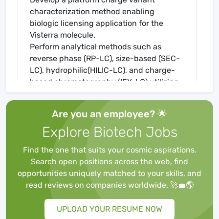
characterization method enabling
biologic licensing application for the
Visterra molecule.
Perform analytical methods such as
reverse phase (RP-LC), size-based (SEC-
LC), hydrophilic(HILIC-LC), and charge-
based chromatography (IEX-LC) utilizing
liquid chromatographic and Maurice
systems (CE).
Are you an employee? 🌟
Present work at informal department and
Explore Biotech Jobs
cross-functional meetings, as well as a
final project presentation
Find the one that suits your cosmic aspirations.
Requirements
Search open positions across the web, find
Majoring in Bachelor of Arts/Science or
opportunities uniquely matched to your skills, and
Master’s in, biotechnology, biochemistry,
read reviews on companies worldwide. 🚀💼🌎
chemistry, biology or related discipline
Experience in developing and supporting
UPLOAD YOUR RESUME NOW
liquid chromatography purification unit