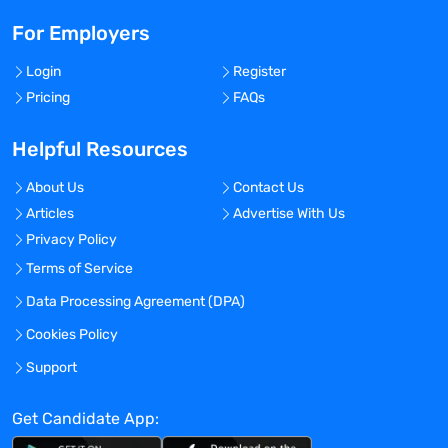
For Employers
Login
Register
Pricing
FAQs
Helpful Resources
About Us
Contact Us
Articles
Advertise With Us
Privacy Policy
Terms of Service
Data Processing Agreement (DPA)
Cookies Policy
Support
Get Candidate App: