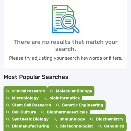
There are no results that match your
search.
Please try adjusting your search keywords or filters.
Most Popular Searches
clinical research
Molecular Biology
Microbiology
bioinformatics
Stem Cell Research
Genetic Engineering
Cell Culture
Biopharmaceuticals
Synthetic Biology
Immunology
Biochemistry
Biomanufacturing
biotechnologist
Genomics