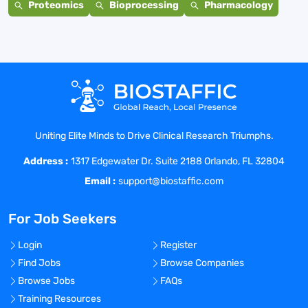
Proteomics
Bioprocessing
Pharmacology
Uniting Elite Minds to Drive Clinical Research Triumphs.
Address :
1317 Edgewater Dr. Suite 2188 Orlando, FL 32804
Email :
support@biostaffic.com
For Job Seekers
Login
Register
Find Jobs
Browse Companies
Browse Jobs
FAQs
Training Resources