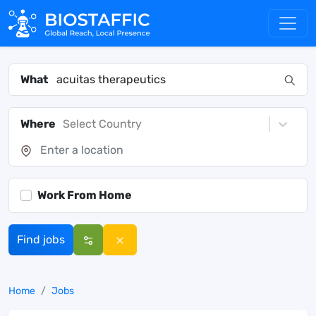
What
Where
Select Country
Work From Home
Find jobs
Home
Jobs